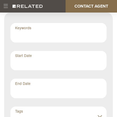
Skip
CONTACT AGENT
Open
Main
to
Main
main
Menu
content
navigation
Keywords
Start Date
End Date
Tags