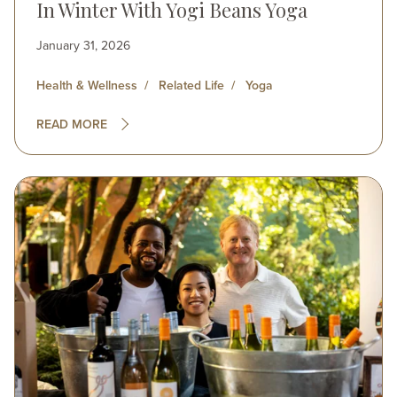
In Winter With Yogi Beans Yoga
January 31, 2026
Health & Wellness
Related Life
Yoga
READ MORE
Image