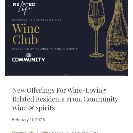
New Offerings For Wine-Loving
Related Residents From Community
Wine & Spirits
February 11, 2026