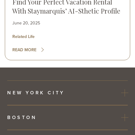
Find Your Perfect Vacation Rental
With Staymarquis’ AI-Sthetic Profile
June 20, 2025
Related Life
READ MORE
NEW YORK CITY
BOSTON