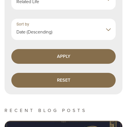
Related Life
Sort by
Date (Descending)
RECENT BLOG POSTS
Image