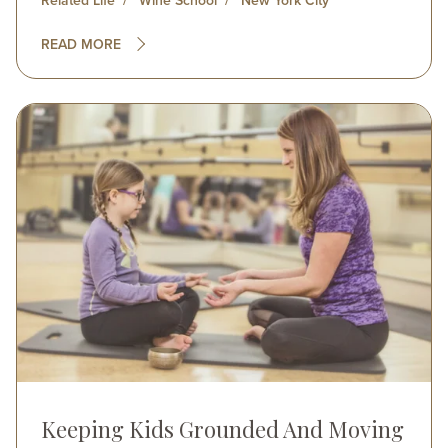
Related Life
Wine School
New York City
READ MORE
Image
Keeping Kids Grounded And Moving