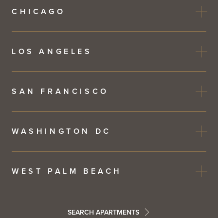
CHICAGO
LOS ANGELES
SAN FRANCISCO
WASHINGTON DC
WEST PALM BEACH
SEARCH APARTMENTS