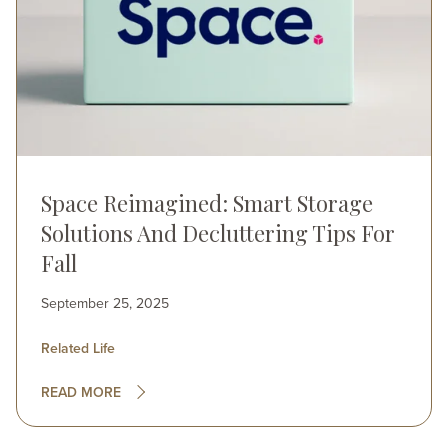
Space Reimagined: Smart Storage
Solutions And Decluttering Tips For
Fall
September 25, 2025
Related Life
READ MORE