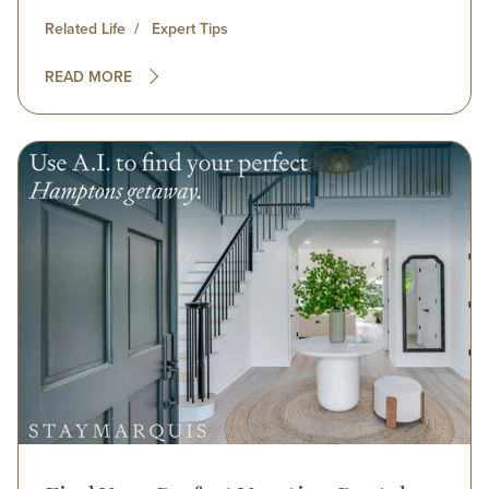
Related Life
Expert Tips
READ MORE
Image