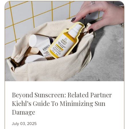
Image
Beyond Sunscreen: Related Partner
Kiehl’s Guide To Minimizing Sun
Damage
July 03, 2025