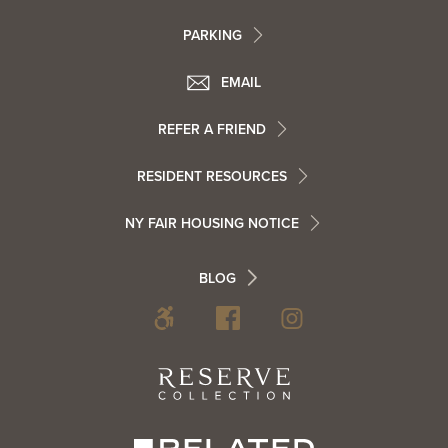
Footer
PARKING
Utility
Footer
EMAIL
Menu
Footer
REFER A FRIEND
Contact
RESIDENT RESOURCES
Resident
Info
NY FAIR HOUSING NOTICE
Info
Footer
BLOG
Footer
Blog
Social
Reserve
Collection
Menu