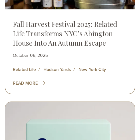
Fall Harvest Festival 2025: Related
Life Transforms NYC’s Abington
House Into An Autumn Escape
October 06, 2025
Related Life
Hudson Yards
New York City
READ MORE
Image