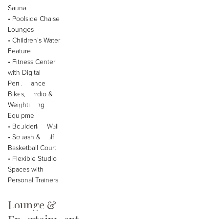
Sauna
• Poolside Chaise
Lounges
• Children’s Water
Mey
Feature
• Fitness Center
with Digital
Performance
Bikes, Cardio &
Weightlifting
Equipment
• Bouldering Wall
• Squash & Half
Basketball Court
• Flexible Studio
Spaces with
Personal Trainers
Lounge &