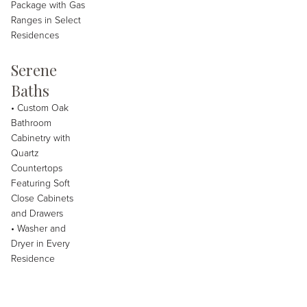
Package with Gas
Ranges in Select
Residences
Serene
Baths
• Custom Oak
Bathroom
Cabinetry with
Quartz
Countertops
Featuring Soft
Close Cabinets
and Drawers
• Washer and
Dryer in Every
Residence