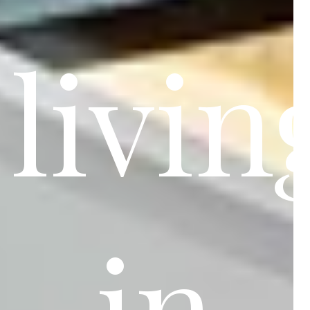
livin
in