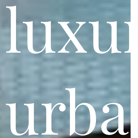
luxu
urba