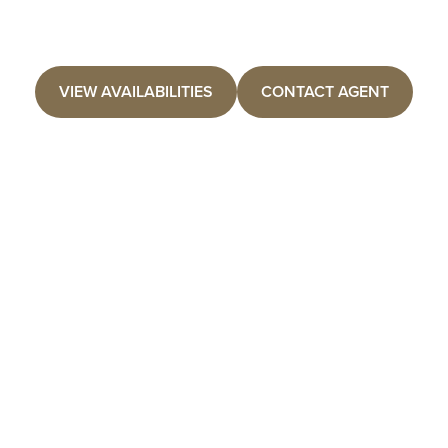
VIEW AVAILABILITIES
CONTACT AGENT