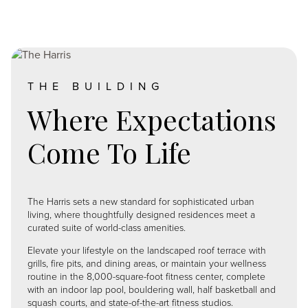
Image
THE BUILDING
Where Expectations
Come To Life
The Harris sets a new standard for sophisticated urban
living, where thoughtfully designed residences meet a
curated suite of world-class amenities.
Elevate your lifestyle on the landscaped roof terrace with
grills, fire pits, and dining areas, or maintain your wellness
routine in the 8,000-square-foot fitness center, complete
with an indoor lap pool, bouldering wall, half basketball and
squash courts, and state-of-the-art fitness studios.