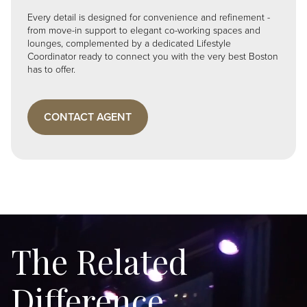
Every detail is designed for convenience and refinement -
from move-in support to elegant co-working spaces and
lounges, complemented by a dedicated Lifestyle
Coordinator ready to connect you with the very best Boston
has to offer.
CONTACT AGENT
The Related
Difference