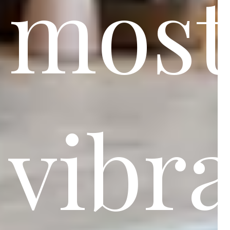
mos
vibr