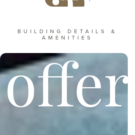
Harr
BUILDING DETAILS &
AMENITIES
offer