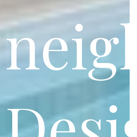
neig
Desi