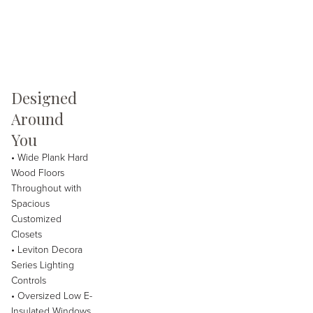
Designed
Around
You
• Wide Plank Hard
Wood Floors
Throughout with
Spacious
Customized
Closets
• Leviton Decora
Series Lighting
Controls
• Oversized Low E-
Insulated Windows