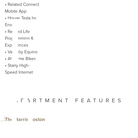
Harr
• Related Connect
Mobile App
• House Tesla by
Envoy
• Related Life
Programming &
Experiences
• Variis by Equinox
• At-Home Bikes
• Starry High-
Speed Internet
feat
APARTMENT FEATURES