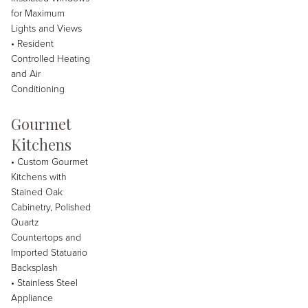
for Maximum
Lights and Views
• Resident
Controlled Heating
and Air
Conditioning
Gourmet
Kitchens
• Custom Gourmet
Kitchens with
Stained Oak
Cabinetry, Polished
Quartz
Countertops and
Imported Statuario
Backsplash
• Stainless Steel
Appliance