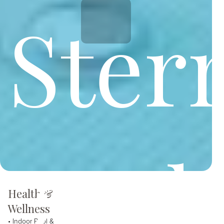
Ster
and
Health &
Wellness
• Indoor Pool &