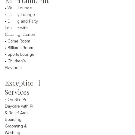
Davi
Entertainment
• Work Lounge
• Library Lounge
• Dining and Party
Lounge with
Catering Kitchen
• Game Room
• Billiards Room
The
• Sports Lounge
• Children’s
Playroom
Exceptional
Services
• On-Site Pet
Daycare with Run
& Relief Area,
Boarding,
Grooming &
Washing