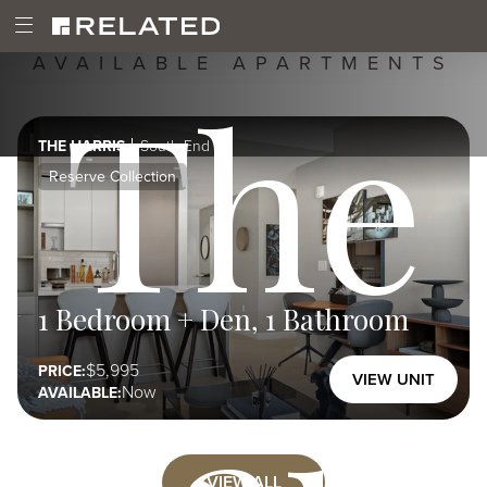
Image
Skip
Boston,
Image
Open
Main
MA
to
Main
02118
main
AVAILABLE APARTMENTS
The
Menu
content
navigation
THE HARRIS
South End
Reserve Collection
1 Bedroom + Den, 1 Bathroom
5,995
PRICE:
VIEW UNIT
Now
AVAILABLE:
VIEW ALL