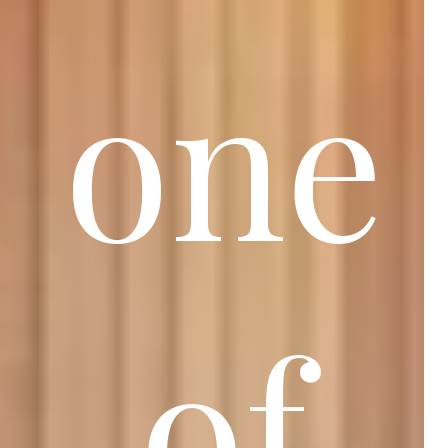
one
of