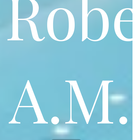
Robe
A.M.