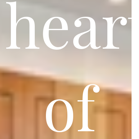
hear
of