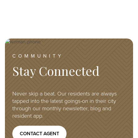
Image
COMMUNITY
Stay Connected
Never skip a beat. Our residents are always
tapped into the latest goings-on in their city
through our monthly newsletter, blog and
resident app.
CONTACT AGENT