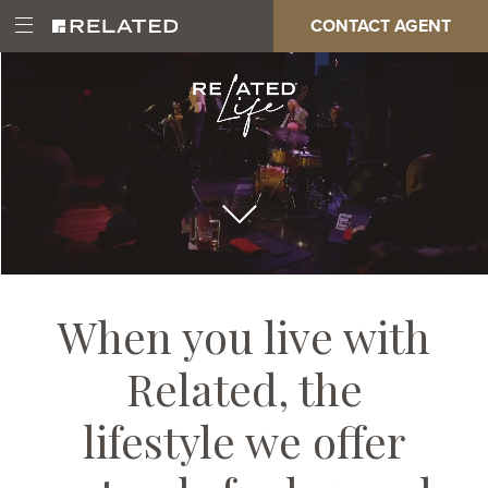
Skip
Paragraph
CONTACT AGENT
Open
Main
to
Full
Main
main
Page
Menu
content
Video
navigation
When you live with
Related, the
lifestyle we offer