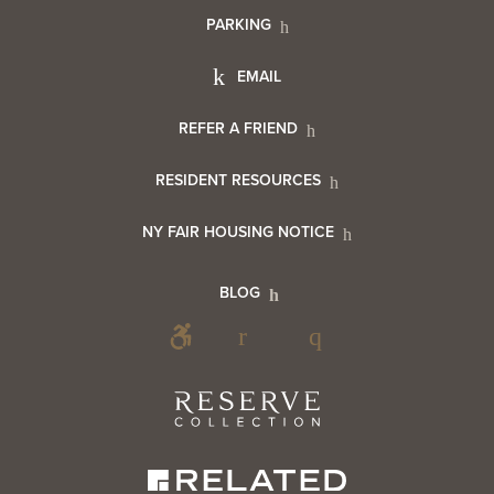
PARKING
Utility
Footer
EMAIL
Menu
Footer
REFER A FRIEND
Contact
RESIDENT RESOURCES
Resident
Info
NY FAIR HOUSING NOTICE
Info
Footer
BLOG
Footer
Blog
Social
Reserve
Collection
Menu