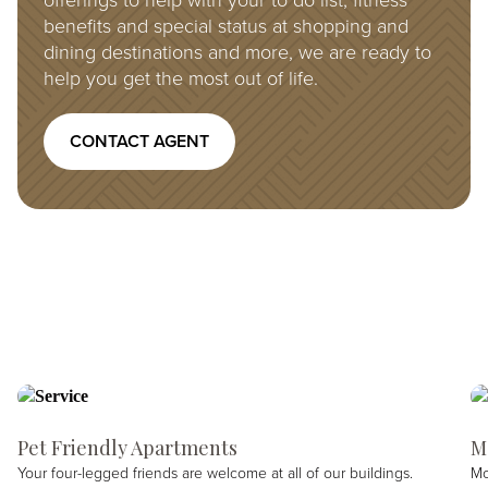
offerings to help with your to do list, fitness
benefits and special status at shopping and
dining destinations and more, we are ready to
help you get the most out of life.
CONTACT AGENT
Pet Friendly Apartments
M
Your four-legged friends are welcome at all of our buildings.
Mo