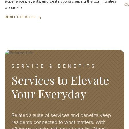
experiences, events, and destinations shaping the communities
C
we create.
READ THE BLOG
Image
SERVICE & BENEFITS
Services to Elevate
Your Everyday
Related’s suite of services and benefits keep
residents connected to what matters. With