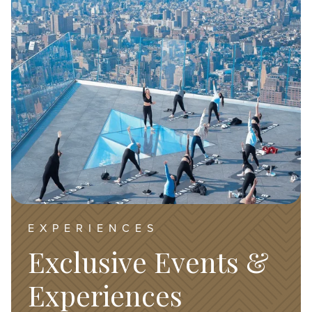
EXPERIENCES
Exclusive Events &
Experiences