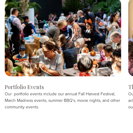
Portfolio Events
T
Our portfolio events include our annual Fall Harvest Festival,
Ou
March Madness events, summer BBQ's, movie nights, and other
ac
community events.
ou