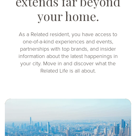
extends far beyond
your home.
As a Related resident, you have access to
one-of-a-kind experiences and events,
partnerships with top brands, and insider
information about the latest happenings in
your city. Move in and discover what the
Related Life is all about.
Image