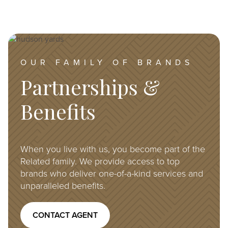
Image
OUR FAMILY OF BRANDS
Partnerships &
Benefits
When you live with us, you become part of the
Related family. We provide access to top
brands who deliver one-of-a-kind services and
unparalleled benefits.
CONTACT AGENT