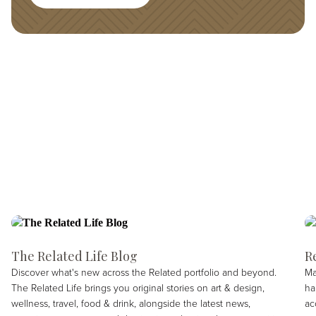
The Related Life Blog
R
Discover what's new across the Related portfolio and beyond.
Ma
The Related Life brings you original stories on art & design,
ha
wellness, travel, food & drink, alongside the latest news,
ac