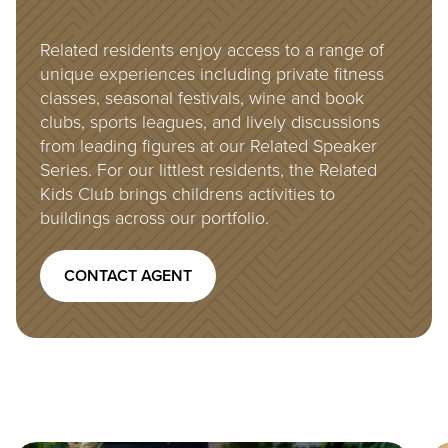
Related residents enjoy access to a range of
unique experiences including private fitness
classes, seasonal festivals, wine and book
clubs, sports leagues, and lively discussions
from leading figures at our Related Speaker
Series. For our littlest residents, the Related
Kids Club brings childrens activities to
buildings across our portfolio.
CONTACT AGENT