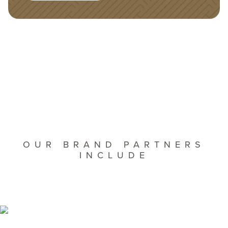
OUR BRAND PARTNERS
INCLUDE