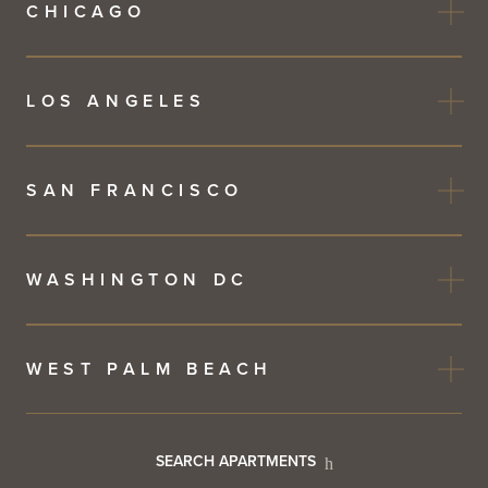
CHICAGO
LOS ANGELES
SAN FRANCISCO
WASHINGTON DC
WEST PALM BEACH
Footer
SEARCH APARTMENTS