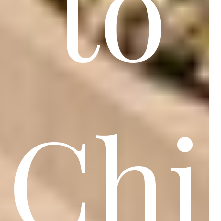
to
Chi