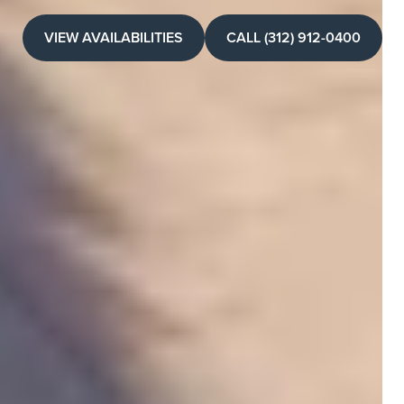
VIEW AVAILABILITIES
CALL (312) 912-0400