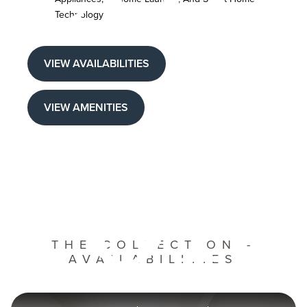
Technology
VIEW AVAILABILITIES
of
VIEW AMENITIES
THE COLLECTION -
AVAILABILITIES