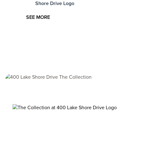
at
SEE MORE
Image