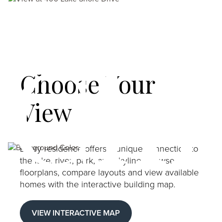
Chi
Choose Your
View
Image
Every residence offers a unique connection to
the lake, river, park, and skyline. Browse
floorplans, compare layouts and view available
homes with the interactive building map.
VIEW INTERACTIVE MAP