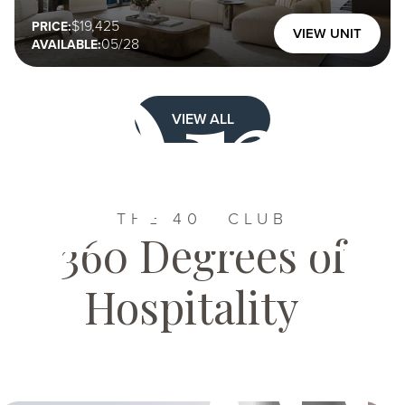
Dri
19,425
PRICE:
VIEW UNIT
05/28
AVAILABLE:
VIEW ALL
THE 400 CLUB
360 Degrees of
Hospitality