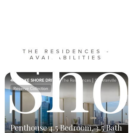
Sho
THE RESIDENCES -
AVAILABILITIES
400 LAKE SHORE DRIVE
The Residences
Streeterville
Reserve Collection
Penthouse 4.5 Bedroom, 3.5 Bath