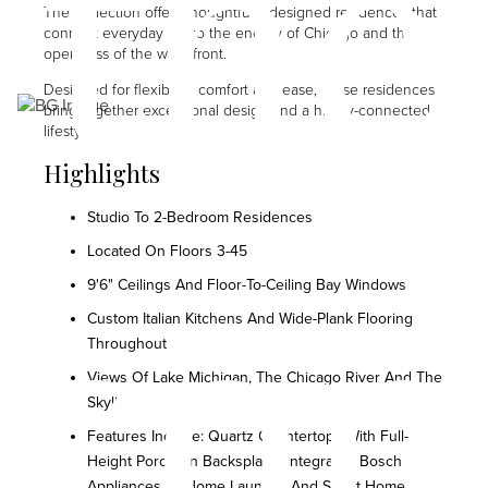
the
The Collection offers thoughtfully-designed residences that
connect everyday life to the energy of Chicago and the
openness of the waterfront.
Designed for flexibility, comfort and ease, these residences
Image
bring together exceptional design and a highly-connected
lifestyle.
Highlights
Studio To 2-Bedroom Residences
con
Located On Floors 3-45
9'6" Ceilings And Floor-To-Ceiling Bay Windows
Custom Italian Kitchens And Wide-Plank Flooring
Throughout
Views Of Lake Michigan, The Chicago River And The
Skyline
Features Include: Quartz Countertops With Full-
Height Porcelain Backsplash, Integrated Bosch
Appliances, In-Home Laundry, And Smart Home