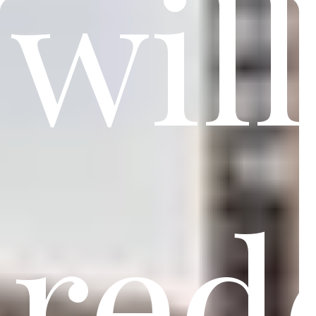
will
red