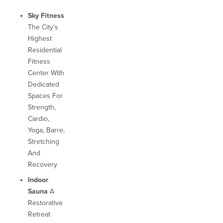
Sky Fitness
The City's
Highest
Residential
Fitness
Center With
Dedicated
Spaces For
Strength,
Cardio,
Yoga, Barre,
Stretching
And
Recovery
Indoor
Sauna
A
Restorative
Retreat