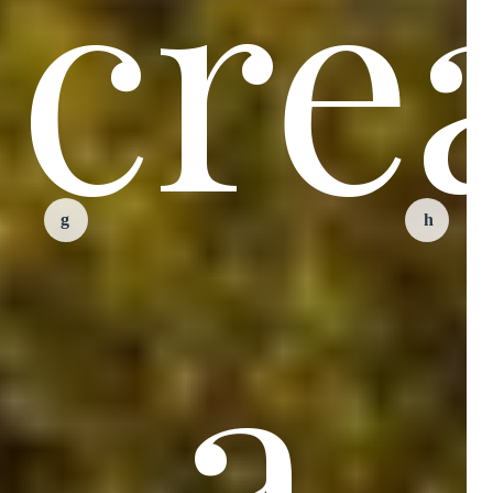
cre
a