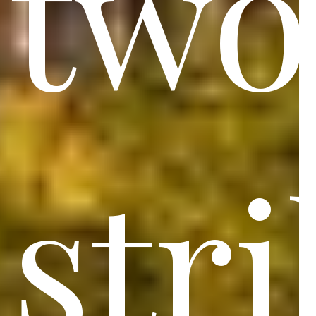
two
str