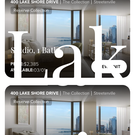
400 LAKE SHORE DRIVE
The Collection
Streeterville
Lak
Reserve Collection
Studio, 1 Bath
2,385
PRICE:
VIEW UNIT
03/01
AVAILABLE:
400 LAKE SHORE DRIVE
The Collection
Streeterville
Reserve Collection