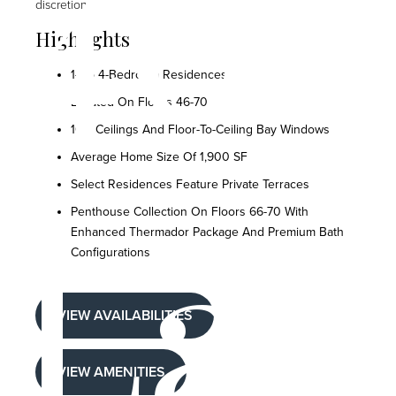
400
discretion.
Highlights
1- To 4-Bedroom Residences
Located On Floors 46-70
10'+ Ceilings And Floor-To-Ceiling Bay Windows
Average Home Size Of 1,900 SF
Select Residences Feature Private Terraces
Lak
Penthouse Collection On Floors 66-70 With
Enhanced Thermador Package And Premium Bath
Configurations
VIEW AVAILABILITIES
VIEW AMENITIES