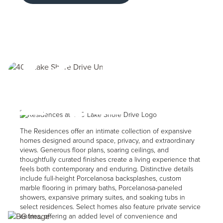
Riv
Image
The Residences offer an intimate collection of expansive
homes designed around space, privacy, and extraordinary
views. Generous floor plans, soaring ceilings, and
thoughtfully curated finishes create a living experience that
feels both contemporary and enduring. Distinctive details
include full-height Porcelanosa backsplashes, custom
marble flooring in primary baths, Porcelanosa-paneled
showers, expansive primary suites, and soaking tubs in
select residences. Select homes also feature private service
Image
entries, offering an added level of convenience and