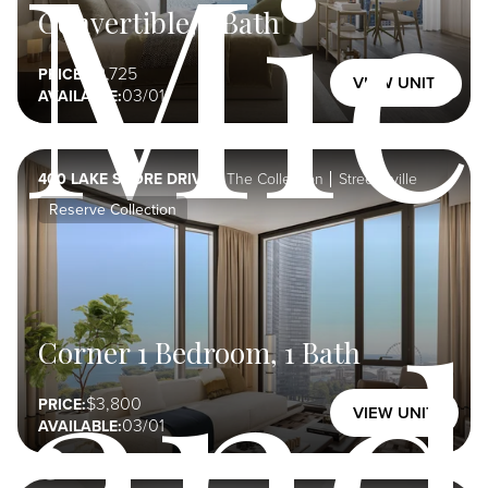
Mic
Convertible, 1 Bath
2,725
PRICE:
VIEW UNIT
03/01
AVAILABLE:
400 LAKE SHORE DRIVE
The Collection
Streeterville
Reserve Collection
and
Corner 1 Bedroom, 1 Bath
3,800
PRICE:
VIEW UNIT
03/01
AVAILABLE: