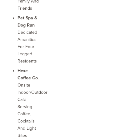
Family And
Friends
Pet Spa &
Dog Run
Dedicated
Amenities
For Four-
Legged
Residents
Hexe
Coffee Co
.
Onsite
Indoor/outdoor
Café
Serving
Coffee,
Cocktails
And Light
Bites