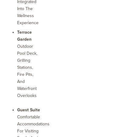
Integrated
Into The
Wellness
Experience
Terrace
Garden
Outdoor
Pool Deck,
Grilling
Stations,
Fire Pits,
And
Waterfront
Overlooks
Guest Suite
Comfortable
Accommodations
For Visiting