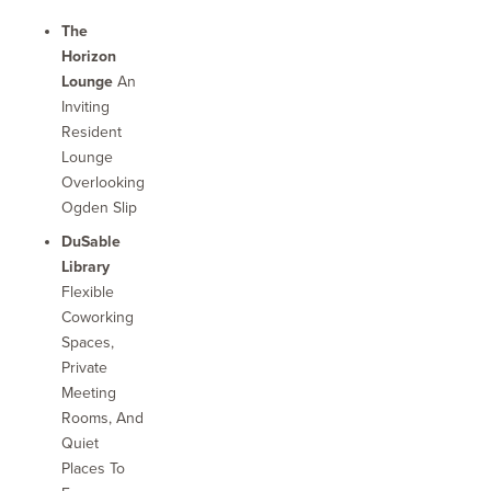
The
Horizon
Lounge
An
Inviting
Resident
Lounge
Overlooking
Ogden Slip
DuSable
Library
Flexible
Coworking
Spaces,
Private
Meeting
Rooms, And
Quiet
Places To