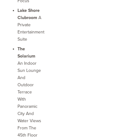
Focus
Lake Shore
Clubroom
A
Private
Entertainment
Suite
The
Solarium
An Indoor
Sun Lounge
And
Outdoor
Terrace
With
Panoramic
City And
Water Views
From The
45th Floor