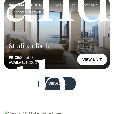
400 LAKE SHORE DRIVE
The Collection
Streeterville
Reserve Collection
the
Studio, 1 Bath
2,550
PRICE:
VIEW UNIT
03/01
AVAILABLE:
VIEW ALL
Image