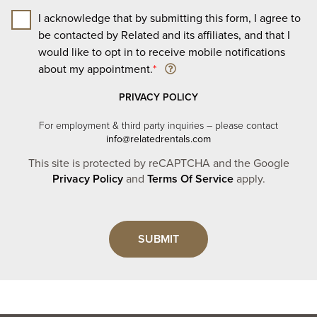
I acknowledge that by submitting this form, I agree to
be contacted by Related and its affiliates, and that I
would like to opt in to receive mobile notifications
about my appointment.
*
PRIVACY POLICY
For employment & third party inquiries – please contact
info@relatedrentals.com
This site is protected by reCAPTCHA and the Google
Privacy Policy
and
Terms Of Service
apply.
Leave
this
field
blank