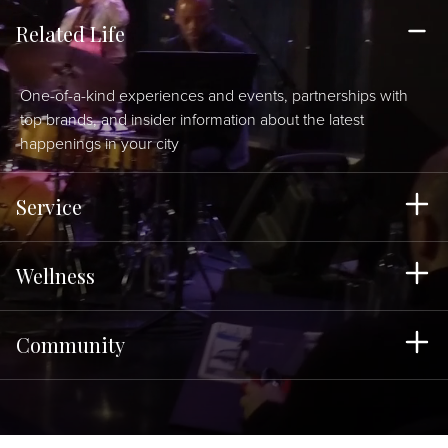
Related Life
One-of-a-kind experiences and events, partnerships with
top brands, and insider information about the latest
happenings in your city
Service
Wellness
Community