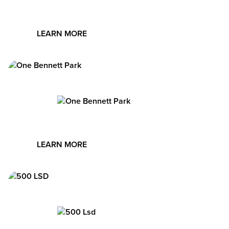
city, and the very best of Chicago.
LEARN MORE
Image
Designed by Robert A.M. Stern, One Bennett Park offers
luxury rentals and condos in a premier tower. Amenities
include a landscaped terrace, indoor/outdoor pools,
Image
fitness club with yoga studio, pet spa, and children’s
playroom.
LEARN MORE
Image
Set along Lake Michigan, 500 Lake Shore Drive offers
luxury apartments with premier amenities, including an
Equinox fitness club, rooftop pool with cabanas, party
Image
room, dog run and pet spa, library, and fire pit terrace.