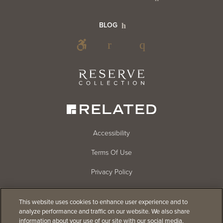
Info
Footer
BLOG
Footer
Blog
Social
Reserve
Collection
Menu
Footer
Accessibility
Terms Of Use
menu
Privacy Policy
Cookie Settings
This website uses cookies to enhance user experience and to
Do Not Sell
analyze performance and traffic on our website. We also share
information about your use of our site with our social media,