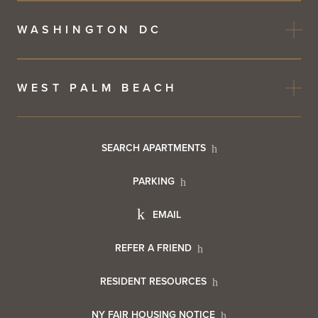
WASHINGTON DC
WEST PALM BEACH
Footer
SEARCH APARTMENTS
PARKING
Utility
Footer
EMAIL
Menu
Footer
REFER A FRIEND
Contact
RESIDENT RESOURCES
Resident
Info
NY FAIR HOUSING NOTICE