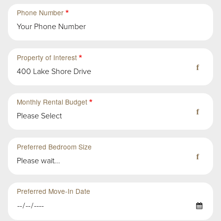
Second
Sub-
Phone Number
Group
in
First
Group
Property of Interest
400 Lake Shore Drive
Monthly Rental Budget
Please Select
Preferred Bedroom Size
Please wait...
Preferred Move-In Date