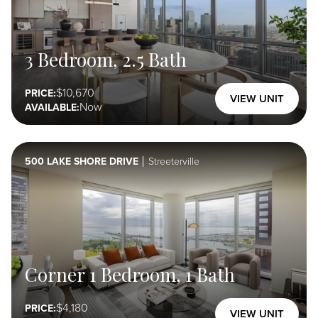
Reserve
3 Bedroom, 2.5 Bath
Collection
Select Here
10,670
PRICE:
VIEW UNIT
Now
AVAILABLE:
500 LAKE SHORE DRIVE
Streeterville
Corner 1 Bedroom, 1 Bath
4,180
PRICE:
VIEW UNIT