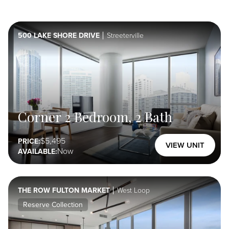
Unit
Amenities
500 LAKE SHORE DRIVE
Streeterville
Select Here
Property
Amenities
Select Here
Corner 2 Bedroom, 2 Bath
5,495
PRICE:
VIEW UNIT
Special
Now
AVAILABLE:
Offer
Select Here
THE ROW FULTON MARKET
West Loop
Reserve Collection
Furnished
Select Here