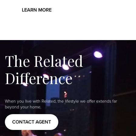
LEARN MORE
The Related
Difference
When you live with Related, the lifestyle we offer extends far
beyond your home.
CONTACT AGENT