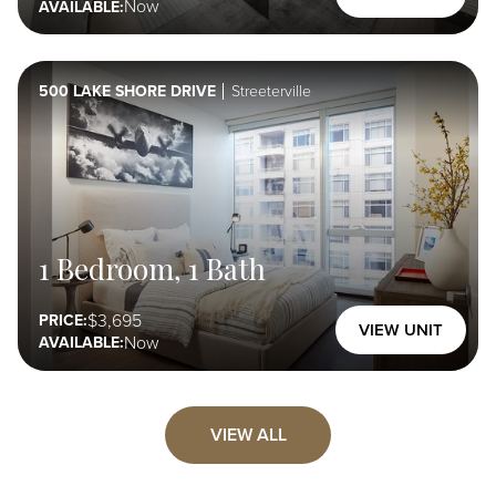
Now
AVAILABLE:
500 LAKE SHORE DRIVE
Streeterville
1 Bedroom, 1 Bath
3,695
PRICE:
VIEW UNIT
Now
AVAILABLE:
VIEW ALL