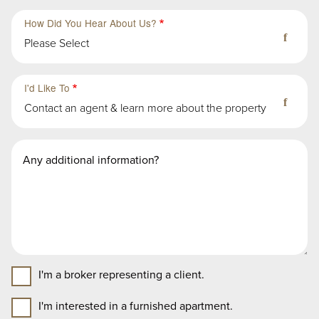
How Did You Hear About Us?
Please Select
Third
Fourth
Sub-
Sub-
I'd Like To
Group
Group
Contact an agent & learn more about the property
in
in
First
First
Second
Message
Group
Group
Group
I'm a broker representing a client.
I'm interested in a furnished apartment.