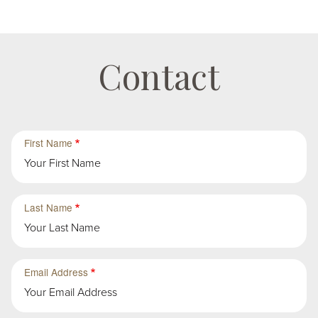
Contact
First
First
First Name
Group
Sub-
Group
in
First
Last Name
Group
Email Address