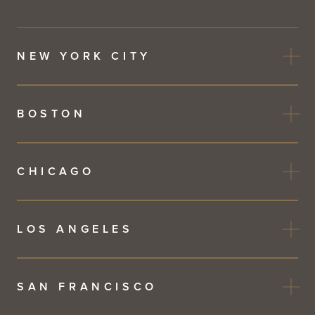
NEW YORK CITY
BOSTON
CHICAGO
LOS ANGELES
SAN FRANCISCO