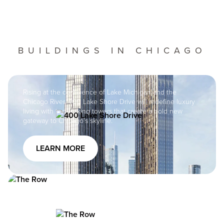
BUILDINGS IN CHICAGO
Image
Rising at the confluence of Lake Michigan and the
Chicago River, 400 Lake Shore Drive will redefine luxury
living with two striking towers that create a bold new
Image
gateway to Chicago’s skyline.
LEARN MORE
Image
The Row Fulton Market At the Row Fulton Market, you’re
at the center of everything the neighborhood has to offer
and everything it will become. Welcome to the VIP-
Image
section: the center of the momentum, the pinnacle of the