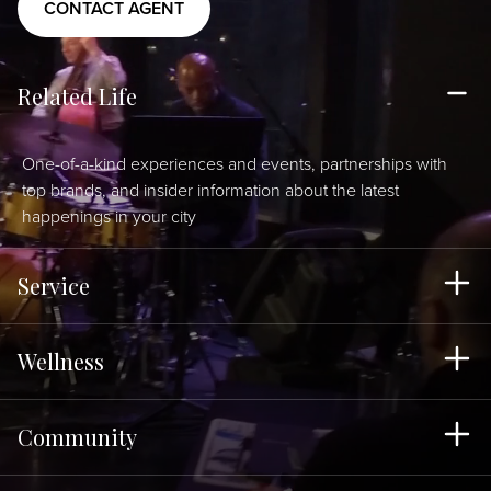
CONTACT AGENT
Related Life
One-of-a-kind experiences and events, partnerships with
top brands, and insider information about the latest
happenings in your city
Service
Wellness
Community