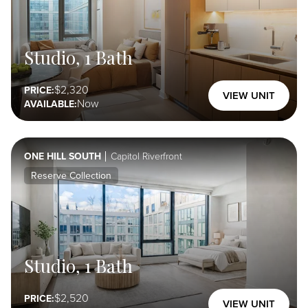
Reserve
Studio, 1 Bath
Collection
Select Here
2,320
PRICE:
VIEW UNIT
Now
AVAILABLE:
ONE HILL SOUTH
Capitol Riverfront
Reserve Collection
Studio, 1 Bath
2,520
PRICE:
VIEW UNIT