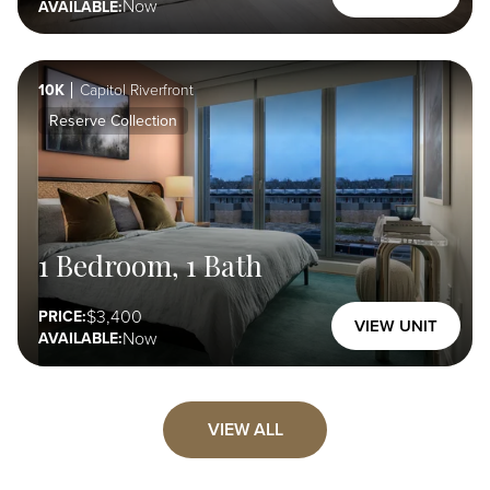
Now
AVAILABLE:
10K
Capitol Riverfront
Reserve Collection
1 Bedroom, 1 Bath
3,400
PRICE:
VIEW UNIT
Now
AVAILABLE:
VIEW ALL