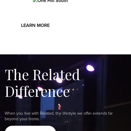
Image
playroom, indoor basketball court, rooftop dog run,
billiards room, and club lounge.
LEARN MORE
The Related
Difference
When you live with Related, the lifestyle we offer extends far
beyond your home.