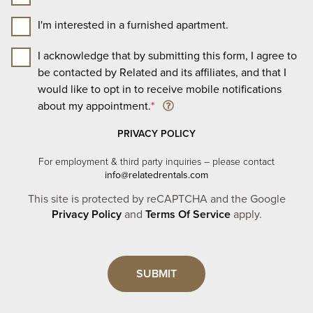
I'm interested in a furnished apartment.
I acknowledge that by submitting this form, I agree to
be contacted by Related and its affiliates, and that I
would like to opt in to receive mobile notifications
about my appointment.
*
PRIVACY POLICY
For employment & third party inquiries – please contact
info@relatedrentals.com
This site is protected by reCAPTCHA and the Google
Privacy Policy
and
Terms Of Service
apply.
Leave