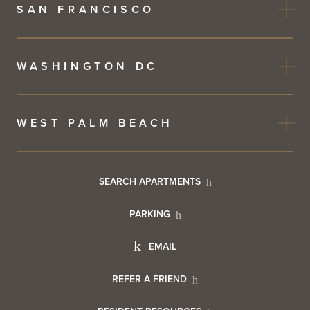
SAN FRANCISCO
WASHINGTON DC
WEST PALM BEACH
Footer
SEARCH APARTMENTS
PARKING
Utility
Footer
EMAIL
Menu
Footer
REFER A FRIEND
Contact