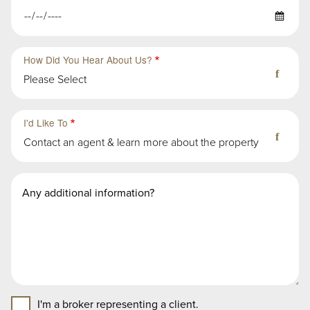
How Did You Hear About Us?
Please Select
Third
Fourth
Sub-
Sub-
I'd Like To
Group
Group
Contact an agent & learn more about the property
in
in
First
First
Second
Message
Group
Group
Group
I'm a broker representing a client.