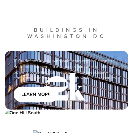
BUILDINGS IN
WASHINGTON DC
Image
10K redefines luxury living with resort-inspired amenities.
Residents enjoy Equinox workouts, a rooftop infinity pool,
bowling, coworking lounge, and private speakeasy—
Image
combining stunning apartments with world-class features.
LEARN MORE
Image
One Hill South offers luxury apartments with a vibrant
community and 40,000 sf of amenities, including high-
speed internet, rooftop pool and grills, children’s