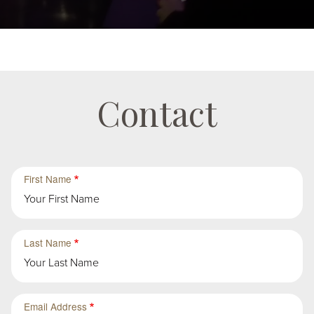
Contact
First
First
First Name
Group
Sub-
Group
in
First
Last Name
Group
Email Address