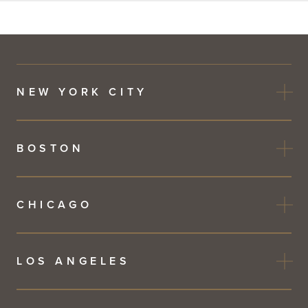
this
field
blank
NEW YORK CITY
BOSTON
CHICAGO
LOS ANGELES