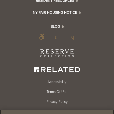
RESIDENT RESOURCES
Resident
Info
NY FAIR HOUSING NOTICE
Info
Footer
BLOG
Footer
Blog
Social
Reserve
Collection
Menu
Footer
Accessibility
Terms Of Use
menu
Privacy Policy
Cookie Settings