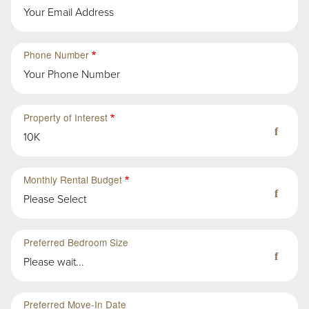
Second
Sub-
Phone Number
Group
in
First
Group
Property of Interest
10K
Monthly Rental Budget
Please Select
Preferred Bedroom Size
Please wait...
Preferred Move-In Date