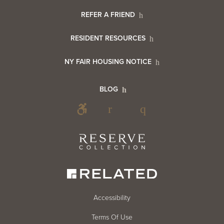
Menu
Footer
REFER A FRIEND
Contact
RESIDENT RESOURCES
Resident
Info
NY FAIR HOUSING NOTICE
Info
Footer
BLOG
Footer
Blog
Social
Reserve
Collection
Menu
Footer
Accessibility
Terms Of Use