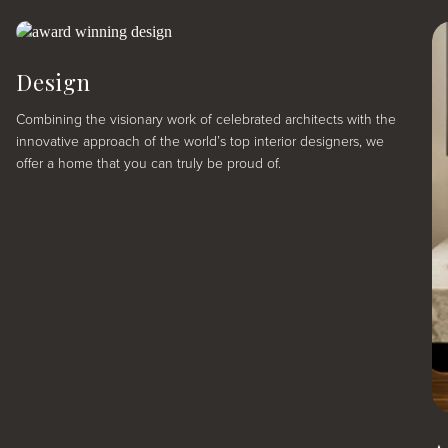
Design
Combining the visionary work of celebrated architects with the
innovative approach of the world’s top interior designers, we
offer a home that you can truly be proud of.