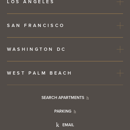
LOS ANGELES
SAN FRANCISCO
WASHINGTON DC
WEST PALM BEACH
Footer
SEARCH APARTMENTS
PARKING
Utility
Footer
EMAIL