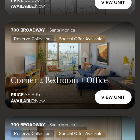
5,990
PRICE:
VIEW UNIT
Now
AVAILABLE:
700 BROADWAY
Santa Monica
Reserve Collection
Special Offer Available
Corner 2 Bedroom + Office
8,995
PRICE:
VIEW UNIT
Now
AVAILABLE:
700 BROADWAY
Santa Monica
Reserve Collection
Special Offer Available