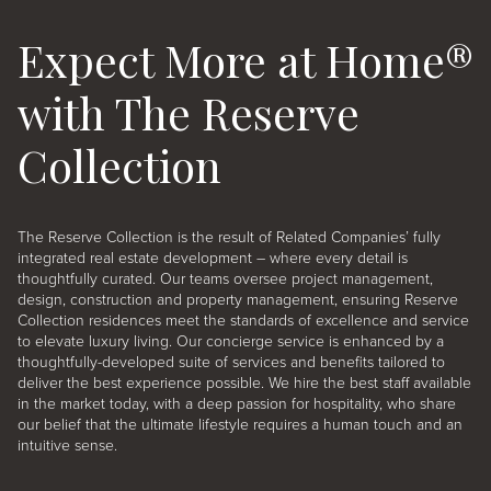
Expect More at Home®
with The Reserve
Collection
The Reserve Collection is the result of Related Companies’ fully
integrated real estate development – where every detail is
thoughtfully curated. Our teams oversee project management,
design, construction and property management, ensuring Reserve
Collection residences meet the standards of excellence and service
to elevate luxury living
. Our concierge service is enhanced by a
thoughtfully-developed suite of services and benefits tailored to
deliver the best experience possible. We hire the best staff available
in the market today, with a deep passion for hospitality, who share
our belief that the ultimate lifestyle requires a human touch and an
intuitive sense.