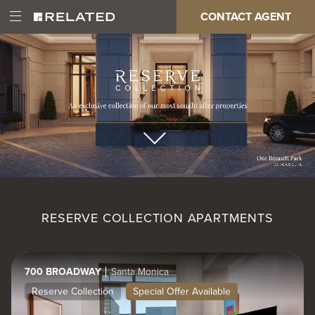
Skip
Paragraph
CONTACT AGENT
Open
Main
to
Full
Main
main
Page
Menu
content
Video
navigation
RESERVE COLLECTION APARTMENTS
700 BROADWAY
Santa Monica
Reserve Collection
Special Offer Available