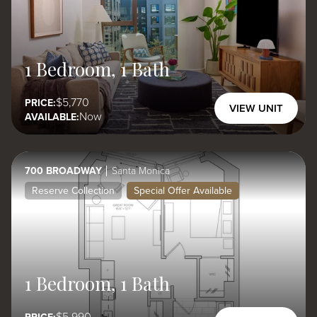
1 Bedroom, 1 Bath
5,770
PRICE:
VIEW UNIT
Now
AVAILABLE:
700 BROADWAY
Santa Monica
Reserve Collection
Special Offer Available
1 Bedroom, 1 Bath