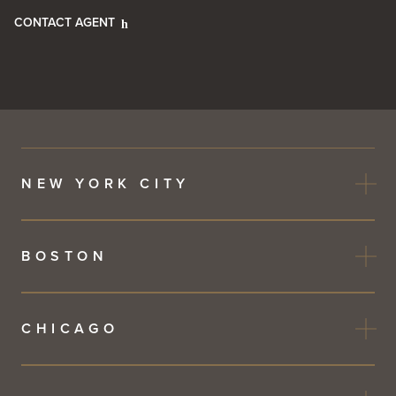
CONTACT AGENT
NEW YORK CITY
BOSTON
CHICAGO