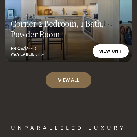
Corner 2 Bedroom, 1 Bath,
Powder Room
9,800
PRICE:
VIEW UNIT
Now
AVAILABLE:
VIEW ALL
UNPARALLELED LUXURY