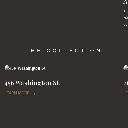
A
Ea
re
co
ki
THE COLLECTION
456 Washington St.
2
LEARN MORE
L