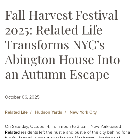
Fall Harvest Festival
2025: Related Life
Transforms NYC’s
Abington House Into
an Autumn Escape
October 06, 2025
Related Life
Hudson Yards
New York City
On Saturday, October 4, from noon to 3 p.m., New York-based
Related
residents left the hustle and bustle of the city behind for a