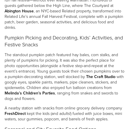
fun fall festival—without ever leaving Manhattan. Hundreds of
guests gathered below the High Line, where The Courtyard at
Abington House
, an NYC-based Related property, transformed into
Related Life’s annual Fall Harvest Festival, complete with a pumpkin
patch, beer garden, seasonal activities, and delicious food and
drinks.
Pumpkin Picking and Decorating, Kids’ Activities, and
Festive Snacks
The standout pumpkin patch featured hay bales, corn stalks, and
plenty of pumpkins for picking. It was also the perfect place for
photo opportunities (alongside a festive step-and-repeat at the
event’s entrance). Young guests took their chosen pumpkins over to
a pumpkin-decorating station, well stocked by
The Craft Studio
with
googly eyes, sparkle paints, markers, pipe cleaners, stickers, and
spiderwebs. Children also enjoyed fun balloon creations from
Melinda’s Children’s Parties
, ranging from snakes and swords to
dogs and flowers.
A nearby station with snacks from online grocery delivery company
FreshDirect
kept the kids (and adults!) fueled with juice boxes, mini
waters, sour gummies, popcorn, and barrels of fresh apples.