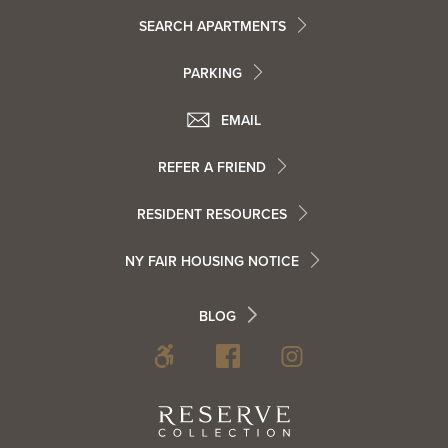
Footer
SEARCH APARTMENTS
PARKING
Utility
Footer
EMAIL
Menu
Footer
REFER A FRIEND
Contact
RESIDENT RESOURCES
Resident
Info
NY FAIR HOUSING NOTICE
Info
Footer
BLOG
Footer
Blog
Social
Reserve
Collection