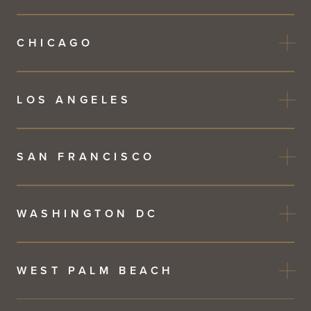
CHICAGO
LOS ANGELES
SAN FRANCISCO
WASHINGTON DC
WEST PALM BEACH