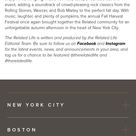
event, adding a soundtrack of crowd-pleasing rock classics from the
Rolling Stones, Weezer, and Bob Marley to the perfect fall day. With
music, laughter, and plenty of pumpkins, the annual Fall Harvest
Festival once again brought together the Related community for an
unforgettable autumn afternoon in the heart of New York City.
The Related Life is written and produced by the Related Life
Editorial Team. Be sure to follow us on
Facebook
and
Instagram
for the latest events, news, and announcements in your area, and
tag us for a chance to be featured @therelatedlife and
#therelatedlife.
NEW YORK CITY
BOSTON