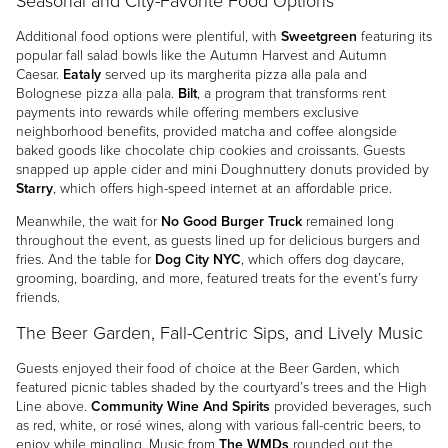
Seasonal and City-Favorite Food Options
Additional food options were plentiful, with
Sweetgreen
featuring its
popular fall salad bowls like the Autumn Harvest and Autumn
Caesar.
Eataly
served up its margherita pizza alla pala and
Bolognese pizza alla pala.
Bilt
, a program that transforms rent
payments into rewards while offering members exclusive
neighborhood benefits, provided matcha and coffee alongside
baked goods like chocolate chip cookies and croissants. Guests
snapped up apple cider and mini Doughnuttery donuts provided by
Starry
, which offers high-speed internet at an affordable price.
Meanwhile, the wait for
No Good Burger Truck
remained long
throughout the event, as guests lined up for delicious burgers and
fries. And the table for
Dog City NYC
, which offers dog daycare,
grooming, boarding, and more, featured treats for the event’s furry
friends.
The Beer Garden, Fall-Centric Sips, and Lively Music
Guests enjoyed their food of choice at the Beer Garden, which
featured picnic tables shaded by the courtyard’s trees and the High
Line above.
Community Wine And Spirits
provided beverages, such
as red, white, or rosé wines, along with various fall-centric beers, to
enjoy while mingling. Music from
The WMDs
rounded out the