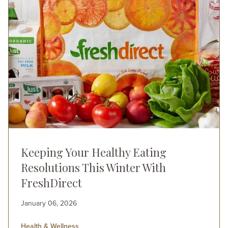
Keeping Your Healthy Eating
Resolutions This Winter With
FreshDirect
January 06, 2026
Health & Wellness