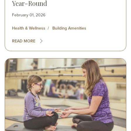
Year-Round
February 01, 2026
Health & Wellness
Building Amenities
READ MORE
Image