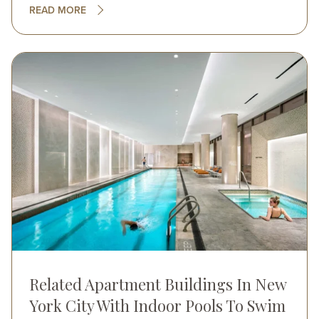
READ MORE
Image
Related Apartment Buildings In New
York City With Indoor Pools To Swim