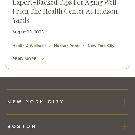
Expert-Backed Tips For Aging Well
From The Health Center At Hudson
Yards
August 28, 2025
Health & Wellness
Hudson Yards
New York City
READ MORE
NEW YORK CITY
BOSTON