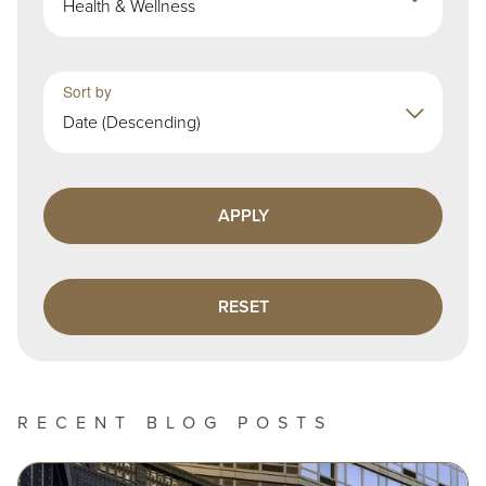
Health & Wellness
Sort by
Date (Descending)
RECENT BLOG POSTS
Image