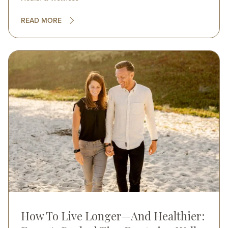
READ MORE
Image
How To Live Longer—And Healthier: