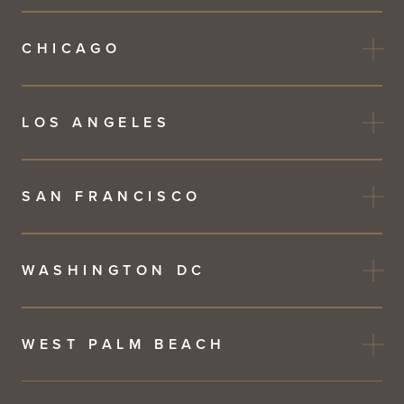
CHICAGO
LOS ANGELES
SAN FRANCISCO
WASHINGTON DC
WEST PALM BEACH