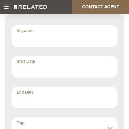
Skip
CONTACT AGENT
Open
Main
to
Main
main
Menu
content
navigation
Keywords
Start Date
End Date
Tags