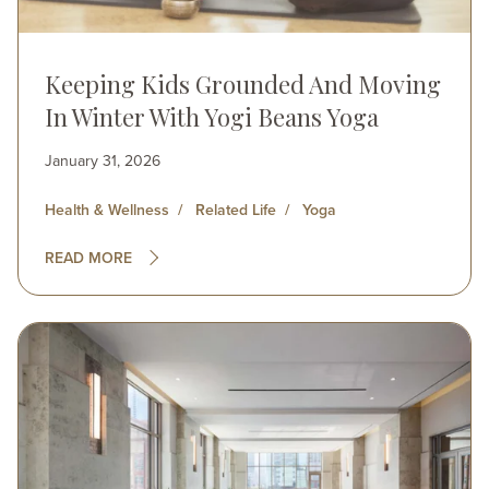
Keeping Kids Grounded And Moving
In Winter With Yogi Beans Yoga
January 31, 2026
Health & Wellness
Related Life
Yoga
READ MORE
Image