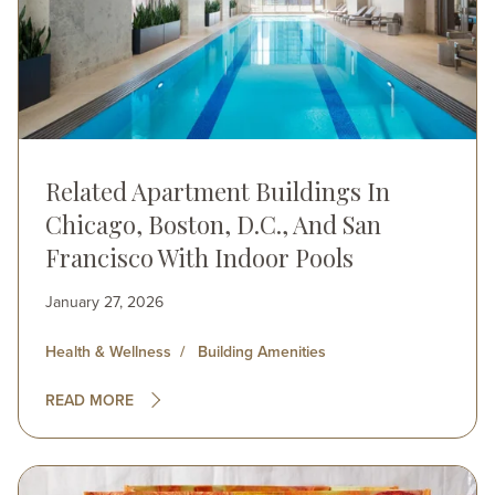
Related Apartment Buildings In
Chicago, Boston, D.C., And San
Francisco With Indoor Pools
January 27, 2026
Health & Wellness
Building Amenities
READ MORE
Image