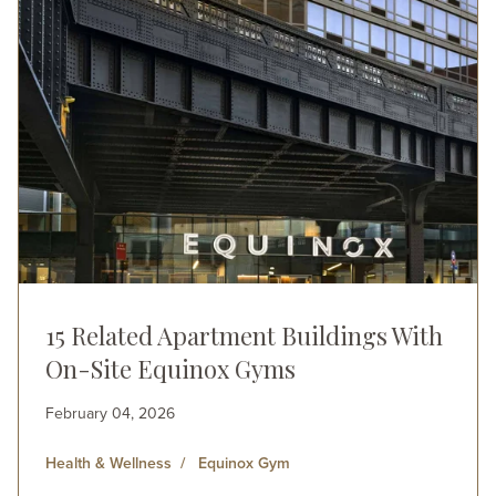
15 Related Apartment Buildings With
On-Site Equinox Gyms
February 04, 2026
Health & Wellness
Equinox Gym