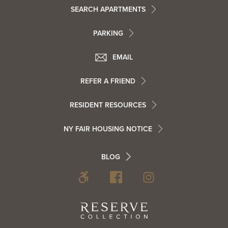
Footer
SEARCH APARTMENTS
PARKING
Utility
Footer
EMAIL
Menu
Footer
REFER A FRIEND
Contact
RESIDENT RESOURCES
Resident
Info
NY FAIR HOUSING NOTICE
Info
Footer
BLOG
Footer
Blog
Social
Reserve
Collection