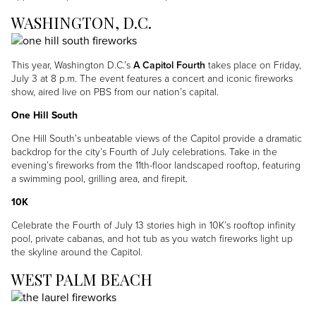
WASHINGTON, D.C.
Image
This year, Washington D.C.’s
A Capitol Fourth
takes place on Friday,
July 3 at 8 p.m. The event features a concert and iconic fireworks
show, aired live on PBS from our nation’s capital.
One Hill South
One Hill South’s unbeatable views of the Capitol provide a dramatic
backdrop for the city’s Fourth of July celebrations. Take in the
evening’s fireworks from the 11th-floor landscaped rooftop, featuring
a swimming pool, grilling area, and firepit.
10K
Celebrate the Fourth of July 13 stories high in 10K’s rooftop infinity
pool, private cabanas, and hot tub as you watch fireworks light up
the skyline around the Capitol.
WEST PALM BEACH
Image