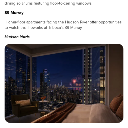
dining solariums featuring floor-to-ceiling windows.
89 Murray
Higher-floor apartments facing the Hudson River offer opportunities
to watch the fireworks at Tribeca’s 89 Murray.
Hudson Yards
Image