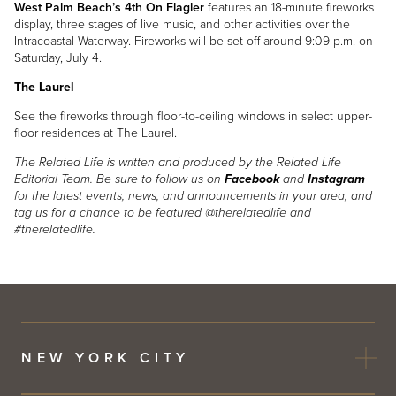
West Palm Beach’s 4th On Flagler
features an 18-minute fireworks
display, three stages of live music, and other activities over the
Intracoastal Waterway. Fireworks will be set off around 9:09 p.m. on
Saturday, July 4.
The Laurel
See the fireworks through floor-to-ceiling windows in select upper-
floor residences at The Laurel.
The Related Life is written and produced by the Related Life
Editorial Team. Be sure to follow us on
Facebook
and
Instagram
for the latest events, news, and announcements in your area, and
tag us for a chance to be featured @therelatedlife and
#therelatedlife.
NEW YORK CITY