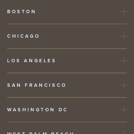
BOSTON
CHICAGO
LOS ANGELES
SAN FRANCISCO
WASHINGTON DC