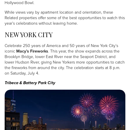
Hollywood Bowl.
While views vary by apartment location and orientation, these
Related properties offer some of the best opportunities to watch this
year’s celebrations without leaving home.
NEW YORK CITY
Celebrate 250 years of America and 50 years of New York City’s
iconic
Macy’s Fireworks
. This year, the show expands across the
Brooklyn Bridge, lower East River near the Seaport District, and
lower Hudson River, giving New Yorkers more opportunities to catch
the fireworks from around the city. The celebration starts at 8 p.m.
on Saturday, July 4.
Tribeca & Battery Park City
Image