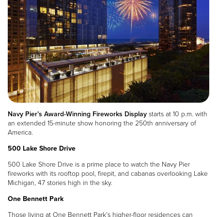
Navy Pier’s Award-Winning Fireworks Display
starts at 10 p.m. with
an extended 15-minute show honoring the 250th anniversary of
America.
500 Lake Shore Drive
500 Lake Shore Drive is a prime place to watch the Navy Pier
fireworks with its rooftop pool, firepit, and cabanas overlooking Lake
Michigan, 47 stories high in the sky.
One Bennett Park
Those living at One Bennett Park’s higher-floor residences can