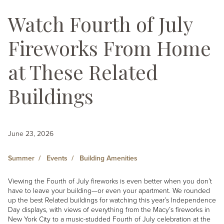
Watch Fourth of July
Fireworks From Home
at These Related
Buildings
June 23, 2026
Summer
Events
Building Amenities
Viewing the Fourth of July fireworks is even better when you don’t
have to leave your building—or even your apartment. We rounded
up the best Related buildings for watching this year’s Independence
Day displays, with views of everything from the Macy’s fireworks in
New York City to a music-studded Fourth of July celebration at the