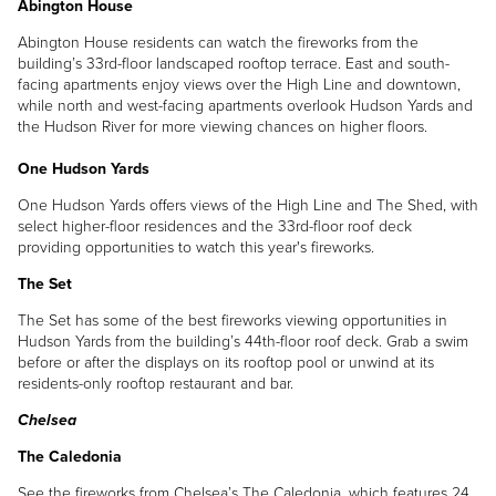
Abington House
Abington House residents can watch the fireworks from the
building’s 33rd-floor landscaped rooftop terrace. East and south-
facing apartments enjoy views over the High Line and downtown,
while north and west-facing apartments overlook Hudson Yards and
the Hudson River for more viewing chances on higher floors.
One Hudson Yards
One Hudson Yards offers views of the High Line and The Shed, with
select higher-floor residences and the 33rd-floor roof deck
providing opportunities to watch this year's fireworks.
The Set
The Set has some of the best fireworks viewing opportunities in
Hudson Yards from the building’s 44th-floor roof deck. Grab a swim
before or after the displays on its rooftop pool or unwind at its
residents-only rooftop restaurant and bar.
Chelsea
The Caledonia
See the fireworks from Chelsea’s The Caledonia, which features 24