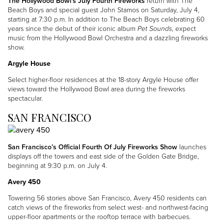
The Hollywood Bowl’s July Fourth Fireworks
return with The
Beach Boys and special guest John Stamos on Saturday, July 4,
starting at 7:30 p.m. In addition to The Beach Boys celebrating 60
years since the debut of their iconic album
Pet Sounds
, expect
music from the Hollywood Bowl Orchestra and a dazzling fireworks
show.
Argyle House
Select higher-floor residences at the 18-story Argyle House offer
views toward the Hollywood Bowl area during the fireworks
spectacular.
SAN FRANCISCO
Image
San Francisco’s Official Fourth Of July Fireworks Show
launches
displays off the towers and east side of the Golden Gate Bridge,
beginning at 9:30 p.m. on July 4.
Avery 450
Towering 56 stories above San Francisco, Avery 450 residents can
catch views of the fireworks from select west- and northwest-facing
upper-floor apartments or the rooftop terrace with barbecues.