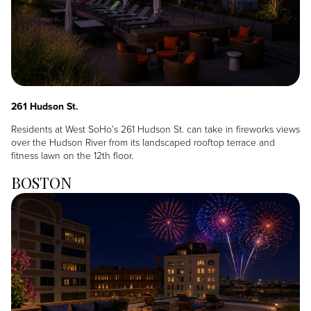
261 Hudson St.
Residents at West SoHo’s 261 Hudson St. can take in fireworks views
over the Hudson River from its landscaped rooftop terrace and
fitness lawn on the 12th floor.
BOSTON
Image