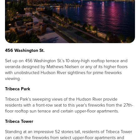
456 Washington St.
Set up on 456 Washington St.’s 10-story-high rooftop terrace and
veranda designed by Mathews Nielsen or any of its higher floors
with unobstructed Hudson River sightlines for prime fireworks
viewing.
Tribeca Park
Tribeca Park’s sweeping views of the Hudson River provide
residents with a front-row seat to this year’s fireworks from the 27th-
floor rooftop sun terrace and certain upper-floor apartments.
Tribeca Tower
Standing at an impressive 52 stories tall, residents of Tribeca Tower
can catch the fireworks from select upper-floor apartments and