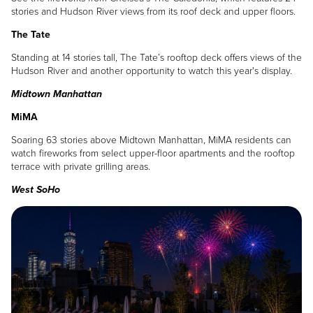
stories and Hudson River views from its roof deck and upper floors.
The Tate
Standing at 14 stories tall, The Tate’s rooftop deck offers views of the
Hudson River and another opportunity to watch this year's display.
Midtown Manhattan
MiMA
Soaring 63 stories above Midtown Manhattan, MiMA residents can
watch fireworks from select upper-floor apartments and the rooftop
terrace with private grilling areas.
West SoHo
Image