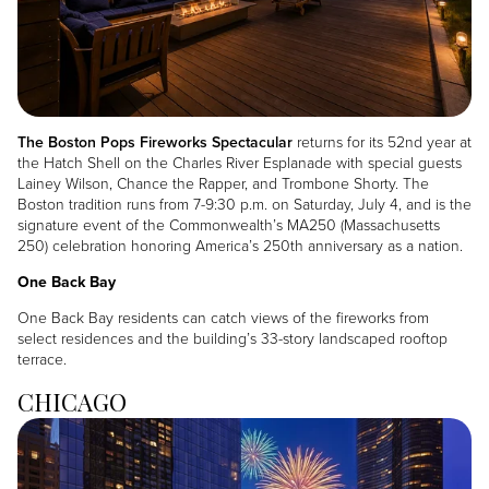
The Boston Pops Fireworks Spectacular
returns for its 52nd year at
the Hatch Shell on the Charles River Esplanade with special guests
Lainey Wilson, Chance the Rapper, and Trombone Shorty. The
Boston tradition runs from 7-9:30 p.m. on Saturday, July 4, and is the
signature event of the Commonwealth’s MA250 (Massachusetts
250) celebration honoring America’s 250th anniversary as a nation.
One Back Bay
One Back Bay residents can catch views of the fireworks from
select residences and the building’s 33-story landscaped rooftop
terrace.
CHICAGO
Image