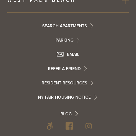
WEST PALM BEACH
Footer
SEARCH APARTMENTS
PARKING
Utility
Footer
EMAIL
Menu
Footer
REFER A FRIEND
Contact
RESIDENT RESOURCES
Resident
Info
NY FAIR HOUSING NOTICE
Info
Footer
BLOG
Footer
Blog