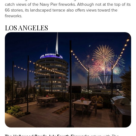
catch views of the Navy Pier fireworks. Although not at the top of its
66 stories, its landscaped terrace also offers views toward the
fireworks.
LOS ANGELES
Image