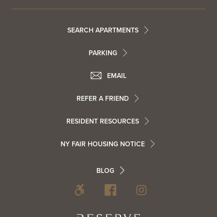
Footer
SEARCH APARTMENTS
PARKING
Utility
Footer
EMAIL
Menu
Footer
REFER A FRIEND
Contact
RESIDENT RESOURCES
Resident
Info
NY FAIR HOUSING NOTICE
Info
Footer
BLOG
Footer
Blog