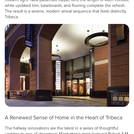
while updated trim, baseboards, and flooring complete the refresh.
The result is a serene, modern arrival sequence that feels distinctly
Tribeca.
Image
A Renewed Sense of Home in the Heart of Tribeca
The hallway renovations are the latest in a series of thoughtful
updates to one of downtown Manhattan's most beloved Robert A.M.