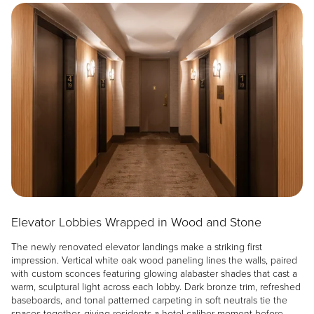
Image
Elevator Lobbies Wrapped in Wood and Stone
The newly renovated elevator landings make a striking first
impression. Vertical white oak wood paneling lines the walls, paired
with custom sconces featuring glowing alabaster shades that cast a
warm, sculptural light across each lobby. Dark bronze trim, refreshed
baseboards, and tonal patterned carpeting in soft neutrals tie the
spaces together, giving residents a hotel-caliber moment before