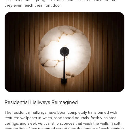
they even reach their front door.
Image
Residential Hallways Reimagined
The residential hallways have been completely transformed with
textured wallpaper in warm, sand-toned neutrals, freshly painted
ceilings, and sleek vertical strip sconces that wash the walls in soft,
modern light. New patterned carpet runs the length of each corridor,