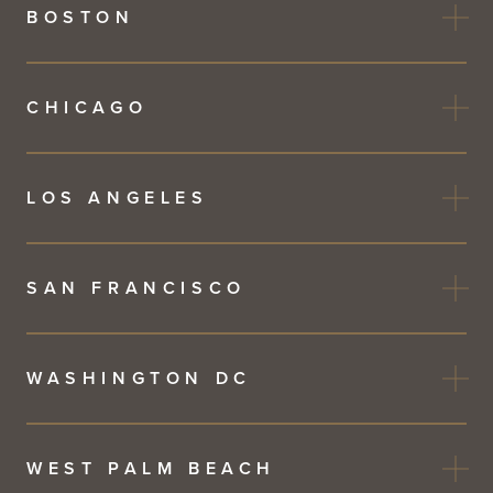
BOSTON
CHICAGO
LOS ANGELES
SAN FRANCISCO
WASHINGTON DC
WEST PALM BEACH