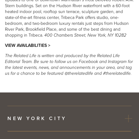
Stern buildings. Set on the Hudson River waterfront with a 60-foot
heated indoor pool, rooftop sun terrace, sculpture garden, and
state-of-the-art fitness center, Tribeca Park offers studio, one-
bedroom, and two-bedroom luxury rentals just steps from Hudson
River Park, Brookfield Place, and some of the best dining and
shopping in Tribeca.
400 Chambers Street, New York, NY 10282
VIEW AVAILABILITIES >
The Related Life is written and produced by the Related Life
Editorial Team. Be sure to follow us on Facebook and Instagram for
the latest events, news, and announcements in your area, and tag
us for a chance to be featured @therelatedlife and #therelatedlife.
NEW YORK CITY