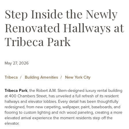
Step Inside the Newly
Renovated Hallways at
Tribeca Park
May 27, 2026
Tribeca
Building Amenities
New York City
Tribeca Park
, the Robert A.M. Stern-designed luxury rental building
at 400 Chambers Street, has unveiled a full refresh of its resident
hallways and elevator lobbies. Every detail has been thoughtfully
redesigned, from new carpeting, wallpaper, paint, baseboards, and
flooring to custom lighting and rich wood paneling, creating a more
elevated arrival experience the moment residents step off the
elevator.