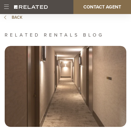
Skip
CONTACT AGENT
Open
Main
to
Main
main
BACK
Menu
content
navigation
RELATED RENTALS BLOG
Image