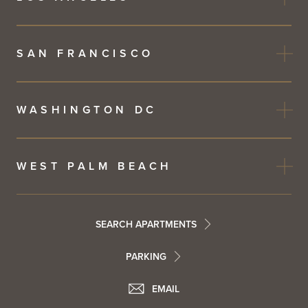
SAN FRANCISCO
WASHINGTON DC
WEST PALM BEACH
Footer
SEARCH APARTMENTS
PARKING
Utility
Footer
EMAIL