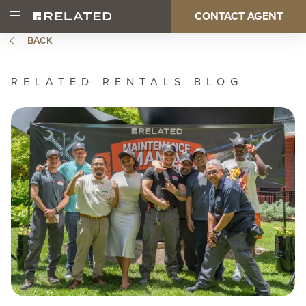
Skip
CONTACT AGENT
Open
Main
to
Main
main
BACK
Menu
content
navigation
RELATED RENTALS BLOG
Image