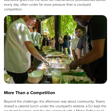
every day, often under far more pressure than a courtyard
competition.
Image
More Than a Competition
Beyond the challenge, the afternoon was about community. Teams
shared a catered lunch under the courtyard's wisteria, a DJ kept the
courtyard buzzing, and the day wrapped with a Mister Softee truck