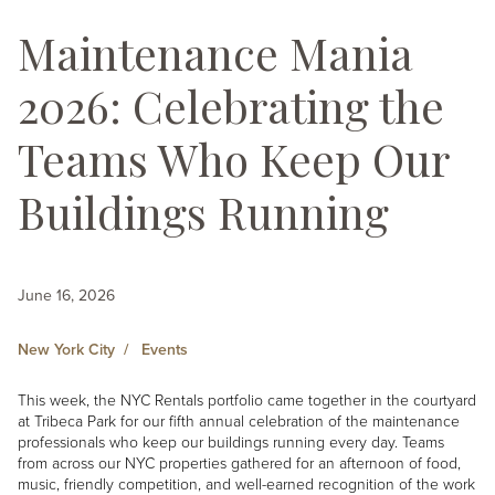
Maintenance Mania
2026: Celebrating the
Teams Who Keep Our
Buildings Running
June 16, 2026
New York City
Events
This week, the NYC Rentals portfolio came together in the courtyard
at Tribeca Park for our fifth annual celebration of the maintenance
professionals who keep our buildings running every day. Teams
from across our NYC properties gathered for an afternoon of food,
music, friendly competition, and well-earned recognition of the work