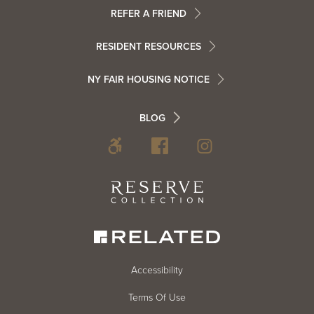
Menu
Footer
REFER A FRIEND
Contact
RESIDENT RESOURCES
Resident
Info
NY FAIR HOUSING NOTICE
Info
Footer
BLOG
Footer
Blog
Social
Reserve
Collection
Menu
Footer
Accessibility
Terms Of Use