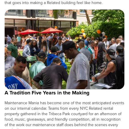
that goes into making a Related building feel like home.
Image
A Tradition Five Years in the Making
Maintenance Mania has become one of the most anticipated events
on our internal calendar. Teams from every NYC Related rental
property gathered in the Tribeca Park courtyard for an afternoon of
food, music, giveaways, and friendly competition, all in recognition
of the work our maintenance staff does behind the scenes every