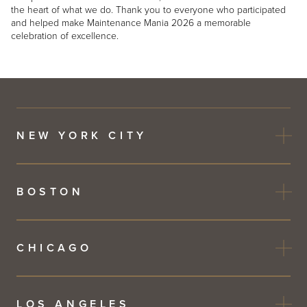
the heart of what we do. Thank you to everyone who participated
and helped make Maintenance Mania 2026 a memorable
celebration of excellence.
NEW YORK CITY
BOSTON
CHICAGO
LOS ANGELES