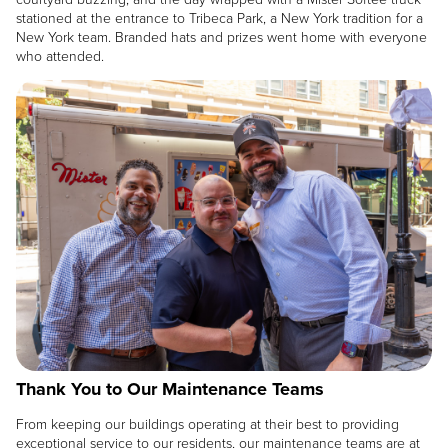
stationed at the entrance to Tribeca Park, a New York tradition for a
New York team. Branded hats and prizes went home with everyone
who attended.
Image
Thank You to Our Maintenance Teams
From keeping our buildings operating at their best to providing
exceptional service to our residents, our maintenance teams are at