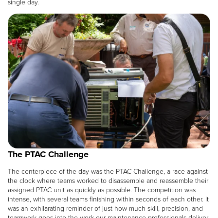
single day.
Image
The PTAC Challenge
The centerpiece of the day was the PTAC Challenge, a race against
the clock where teams worked to disassemble and reassemble their
assigned PTAC unit as quickly as possible. The competition was
intense, with several teams finishing within seconds of each other. It
was an exhilarating reminder of just how much skill, precision, and
teamwork goes into the work our maintenance professionals deliver