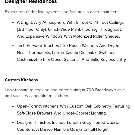
Designer Residences
Expect top-of-the-line systems and features in each apartment.
A Bright, Airy Atmosphere With 9-Foot Or 11-Foot Ceilings
(3rd Floor Only), 6-Inch-Wide Plank Flooring Throughout,
And Expansive Windows With Motorized Roller Shades.
Tech-Forward Touches Like Bosch Washers And Dryers,
Nest Thermostats, Lutron Caseta Dimmable Switches,
Customizable Elfa Closet Systems, And Salto Keyless Entry.
Custom Kitchens
Look forward to cooking and entertaining in 700 Broadway’s chic
and seamlessly appointed kitchens.
Open-Format Kitchens With Custom Oak Cabinetry Featuring
Soft-Close Drawers And Under-Cabinet Lighting.
Designer Finishes Include London Grey Honed Quartz
Counters, A Bianco Namibia Quartzite Full-Height