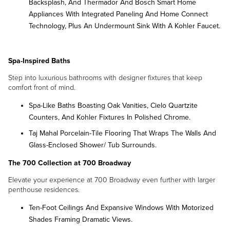
Backsplash, And Thermador And Bosch Smart Home
Appliances With Integrated Paneling And Home Connect
Technology, Plus An Undermount Sink With A Kohler Faucet.
Spa-Inspired Baths
Step into luxurious bathrooms with designer fixtures that keep
comfort front of mind.
Spa-Like Baths Boasting Oak Vanities, Cielo Quartzite
Counters, And Kohler Fixtures In Polished Chrome.
Taj Mahal Porcelain-Tile Flooring That Wraps The Walls And
Glass-Enclosed Shower/ Tub Surrounds.
The 700 Collection
at 700 Broadway
Elevate your experience at 700 Broadway even further with larger
penthouse residences.
Ten-Foot Ceilings And Expansive Windows With Motorized
Shades Framing Dramatic Views.