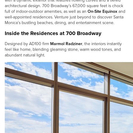
with a dynamic exterior that features flowing curves and a tiered
architectural design. 700 Broadway’s 67,000 square feet is chock
full of indoor-outdoor amenities, as well as an
On-Site Equinox
and
well-appointed residences. Venture just beyond to discover Santa
Monica’s bustling beaches, dining, and entertainment scene.
Inside the Residences at 700 Broadway
Designed by AD100 firm
Marmol Radziner
, the interiors instantly
feel like home, blending gleaming stone, warm wood tones, and
abundant natural light.