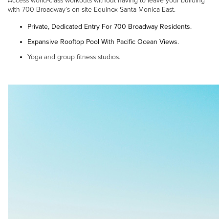
Access world-class workouts without having to leave your building
with 700 Broadway’s on-site Equinox Santa Monica East.
Private, Dedicated Entry For 700 Broadway Residents.
Expansive Rooftop Pool With Pacific Ocean Views.
Yoga and group fitness studios.