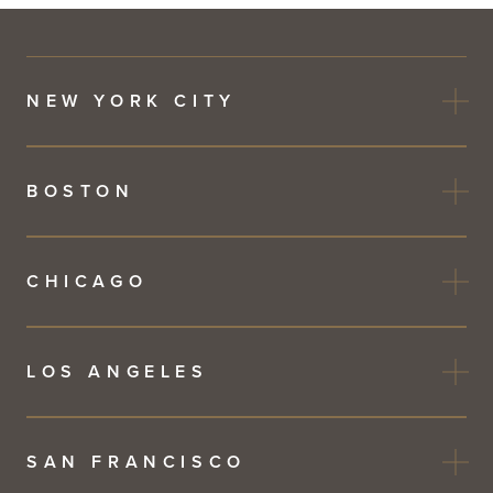
NEW YORK CITY
BOSTON
CHICAGO
LOS ANGELES
SAN FRANCISCO