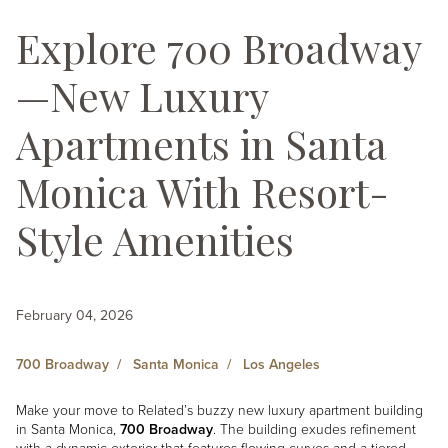
Explore 700 Broadway
—New Luxury
Apartments in Santa
Monica With Resort-
Style Amenities
February 04, 2026
700 Broadway
Santa Monica
Los Angeles
Make your move to Related’s buzzy new luxury apartment building
in Santa Monica,
700 Broadway
. The building exudes refinement