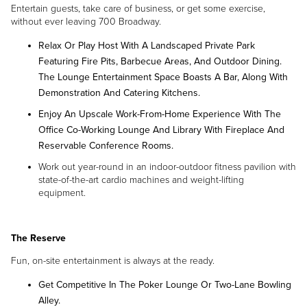
Entertain guests, take care of business, or get some exercise,
without ever leaving 700 Broadway.
Relax Or Play Host With A Landscaped Private Park
Featuring Fire Pits, Barbecue Areas, And Outdoor Dining.
The Lounge Entertainment Space Boasts A Bar, Along With
Demonstration And Catering Kitchens.
Enjoy An Upscale Work-From-Home Experience With The
Office Co-Working Lounge And Library With Fireplace And
Reservable Conference Rooms.
Work out year-round in an indoor-outdoor fitness pavilion with
state-of-the-art cardio machines and weight-lifting
equipment.
The Reserve
Fun, on-site entertainment is always at the ready.
Get Competitive In The Poker Lounge Or Two-Lane Bowling
Alley.