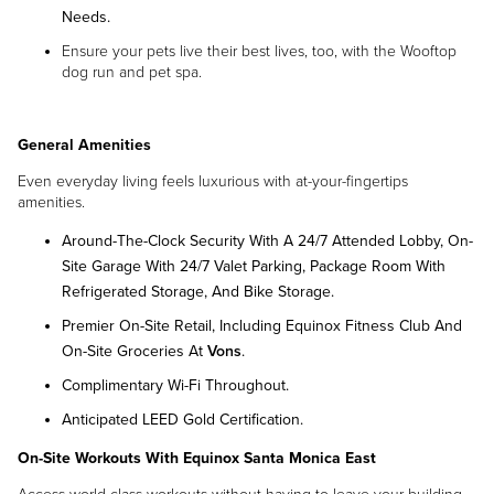
Needs.
Ensure your pets live their best lives, too, with the Wooftop
dog run and pet spa.
General Amenities
Even everyday living feels luxurious with at-your-fingertips
amenities.
Around-The-Clock Security With A 24/7 Attended Lobby, On-
Site Garage With 24/7 Valet Parking, Package Room With
Refrigerated Storage, And Bike Storage.
Premier On-Site Retail, Including Equinox Fitness Club And
On-Site Groceries At
Vons
.
Complimentary Wi-Fi Throughout.
Anticipated LEED Gold Certification.
On-Site Workouts With
Equinox Santa Monica East