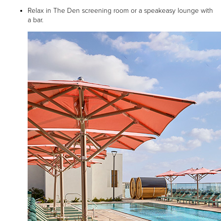
Relax in The Den screening room or a speakeasy lounge with
a bar.