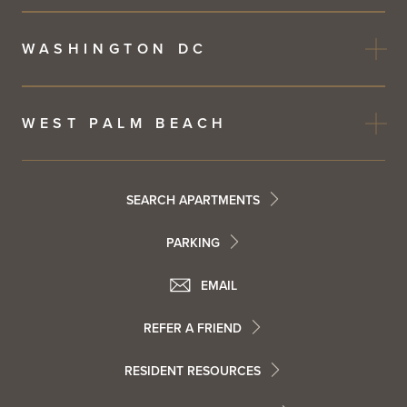
WASHINGTON DC
WEST PALM BEACH
Footer
SEARCH APARTMENTS
PARKING
Utility
Footer
EMAIL
Menu
Footer
REFER A FRIEND
Contact
RESIDENT RESOURCES
Resident
Info