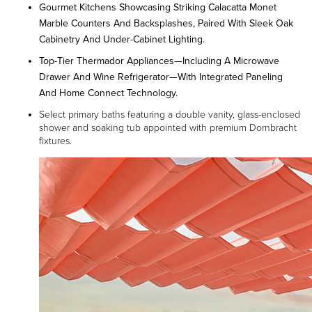
Gourmet Kitchens Showcasing Striking Calacatta Monet
Marble Counters And Backsplashes, Paired With Sleek Oak
Cabinetry And Under-Cabinet Lighting.
Top-Tier Thermador Appliances—Including A Microwave
Drawer And Wine Refrigerator—With Integrated Paneling
And Home Connect Technology.
Select primary baths featuring a double vanity, glass-enclosed
shower and soaking tub appointed with premium Dornbracht
fixtures.