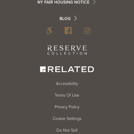
NY FAIR HOUSING NOTICE
Info
Footer
BLOG
Footer
Blog
Social
Reserve
Collection
Menu
Footer
Accessibility
Terms Of Use
menu
Privacy Policy
Cookie Settings
Do Not Sell