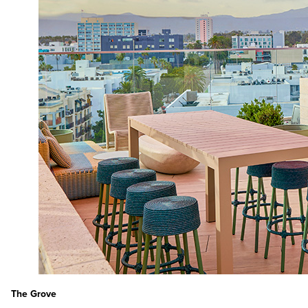
The Grove