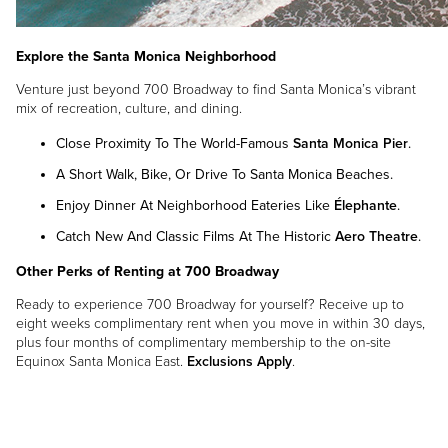
Explore the Santa Monica Neighborhood
Venture just beyond 700 Broadway to find Santa Monica’s vibrant
mix of recreation, culture, and dining.
Close Proximity To The World-Famous
Santa Monica Pier
.
A Short Walk, Bike, Or Drive To Santa Monica Beaches.
Enjoy Dinner At Neighborhood Eateries Like
Élephante
.
Catch New And Classic Films At The Historic
Aero Theatre
.
Other Perks of Renting at 700 Broadway
Ready to experience 700 Broadway for yourself? Receive up to
eight weeks complimentary rent when you move in within 30 days,
plus four months of complimentary membership to the on-site
Equinox Santa Monica East.
Exclusions Apply
.