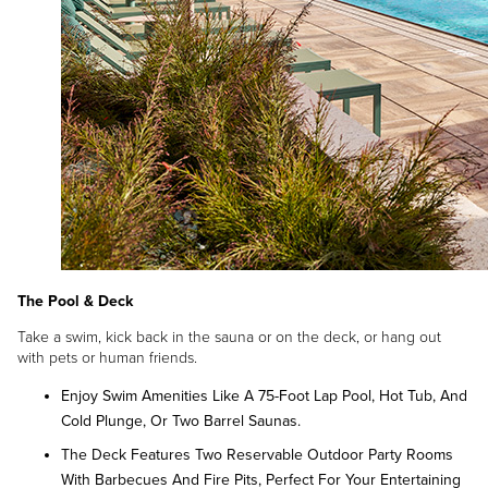
The Pool & Deck
Take a swim, kick back in the sauna or on the deck, or hang out
with pets or human friends.
Enjoy Swim Amenities Like A 75-Foot Lap Pool, Hot Tub, And
Cold Plunge, Or Two Barrel Saunas.
The Deck Features Two Reservable Outdoor Party Rooms
With Barbecues And Fire Pits, Perfect For Your Entertaining