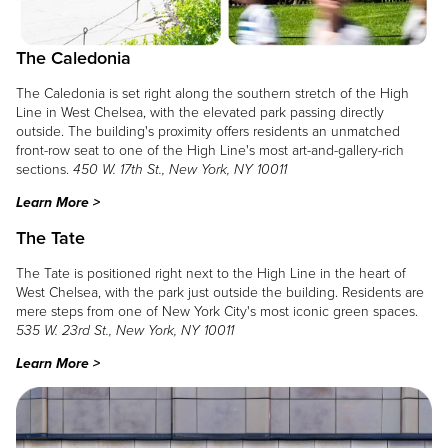
The Caledonia
The Caledonia is set right along the southern stretch of the High
Line in West Chelsea, with the elevated park passing directly
outside. The building's proximity offers residents an unmatched
front-row seat to one of the High Line's most art-and-gallery-rich
sections.
450 W. 17th St., New York, NY 10011
Learn More >
The Tate
The Tate is positioned right next to the High Line in the heart of
West Chelsea, with the park just outside the building. Residents are
mere steps from one of New York City's most iconic green spaces.
535 W. 23rd St., New York, NY 10011
Learn More >
Image