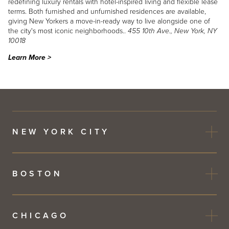
redefining luxury rentals with hotel-inspired living and flexible lease
terms. Both furnished and unfurnished residences are available,
giving New Yorkers a move-in-ready way to live alongside one of
the city's most iconic neighborhoods..
455 10th Ave., New York, NY
10018
Learn More >
NEW YORK CITY
BOSTON
CHICAGO