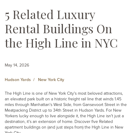
5 Related Luxury
Rental Buildings On
the High Line in NYC
May 14, 2026
Hudson Yards
New York City
The High Line is one of New York City's most beloved attractions,
an elevated park built on a historic freight rail line that winds 1.45
miles through Manhattan's West Side, from Gansevoort Street in the
Meatpacking District up to 34th Street in Hudson Yards. For New
Yorkers lucky enough to live alongside it, the High Line isn't just a
destination, it's an extension of home. Discover five Related
apartment buildings on (and just steps from) the High Line in New
York City.