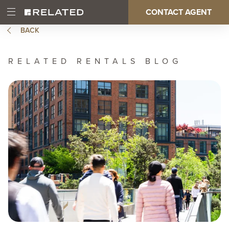
Skip
CONTACT AGENT
Open
Main
to
Main
main
BACK
Menu
content
navigation
RELATED RENTALS BLOG
Image