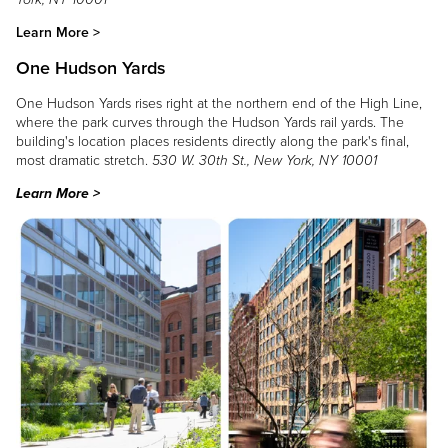
Learn More >
One Hudson Yards
One Hudson Yards rises right at the northern end of the High Line,
where the park curves through the Hudson Yards rail yards. The
building's location places residents directly along the park's final,
most dramatic stretch.
530 W. 30th St., New York, NY 10001
Learn More >
Image