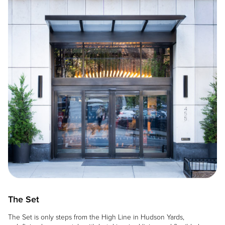
The Set
The Set is only steps from the High Line in Hudson Yards,