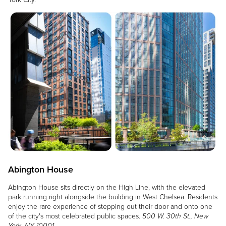
Image
Abington House
Abington House sits directly on the High Line, with the elevated
park running right alongside the building in West Chelsea. Residents
enjoy the rare experience of stepping out their door and onto one
of the city's most celebrated public spaces.
500 W. 30th St., New
York, NY 10001