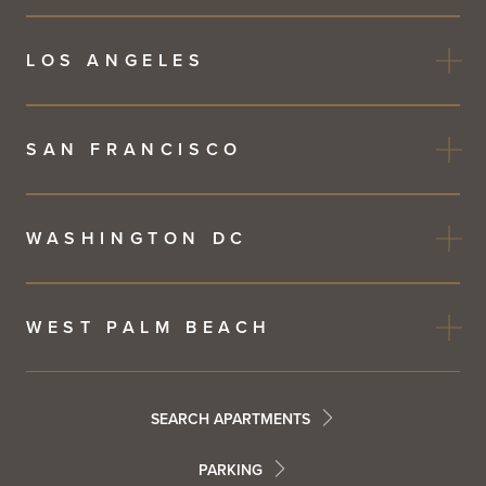
LOS ANGELES
SAN FRANCISCO
WASHINGTON DC
WEST PALM BEACH
Footer
SEARCH APARTMENTS
PARKING