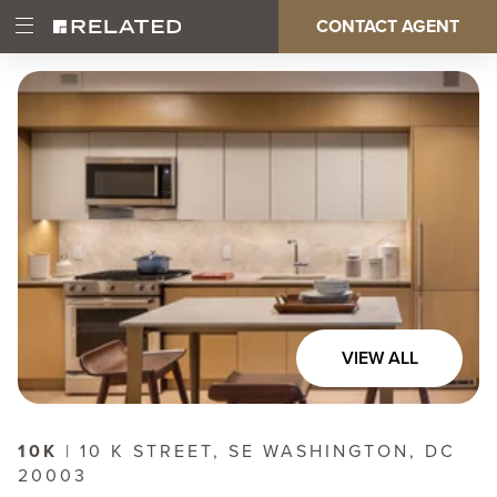
Skip
CONTACT AGENT
Open
Main
to
Main
main
Menu
content
navigation
VIEW ALL
10K
| 10 K STREET, SE WASHINGTON, DC
20003