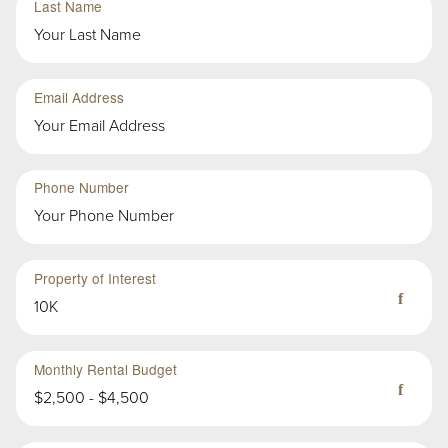
Last Name
Group
Email Address
Second
Sub-
Phone Number
Group
in
First
Group
Property of Interest
10K
Monthly Rental Budget
$2,500 - $4,500