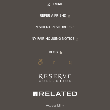
Footer
EMAIL
Menu
Footer
REFER A FRIEND
Contact
RESIDENT RESOURCES
Resident
Info
NY FAIR HOUSING NOTICE
Info
Footer
BLOG
Footer
Blog
Social
Reserve
Collection
Menu
Footer
Accessibility