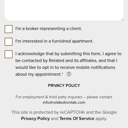
I'm a broker representing a client.
I'm interested in a furnished apartment.
I acknowledge that by submitting this form, I agree to
be contacted by Related and its affiliates, and that I
would like to opt in to receive mobile notifications
about my appointment.
*
PRIVACY POLICY
For employment & third party inquiries – please contact
info@relatedrentals.com
This site is protected by reCAPTCHA and the Google
Privacy Policy
and
Terms Of Service
apply.