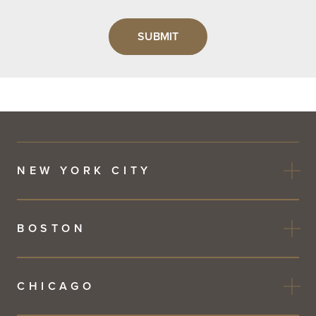
Leave
this
field
blank
NEW YORK CITY
BOSTON
CHICAGO