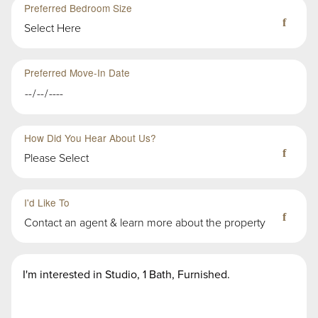
Preferred Bedroom Size
Select Here
Preferred Move-In Date
How Did You Hear About Us?
Please Select
Third
Fourth
Sub-
Sub-
I'd Like To
Group
Group
Contact an agent & learn more about the property
in
in
First
First
Second
Message
Group
Group
Group