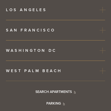
LOS ANGELES
SAN FRANCISCO
WASHINGTON DC
WEST PALM BEACH
Footer
SEARCH APARTMENTS
PARKING
Utility