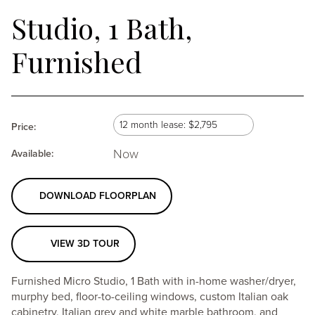
Studio, 1 Bath,
Furnished
Select
Selecting
12 month lease: $2,795
Price:
lease
Now
a
Available:
term
lease
DOWNLOAD FLOORPLAN
term
will
VIEW 3D TOUR
update
Furnished Micro Studio, 1 Bath with in-home washer/dryer,
the
murphy bed, floor-to-ceiling windows, custom Italian oak
cabinetry, Italian grey and white marble bathroom, and