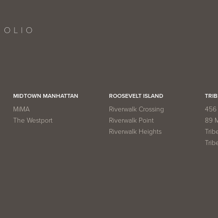
FOLIO
MIDTOWN MANHATTAN
ROOSEVELT ISLAND
TRIB
MiMA
Riverwalk Crossing
456 
The Westport
Riverwalk Point
89 
Riverwalk Heights
Trib
Trib