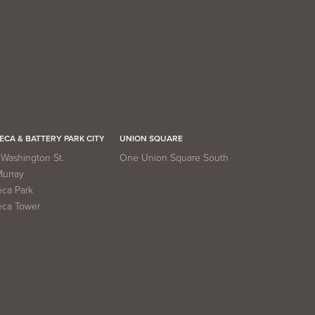
ECA & BATTERY PARK CITY
UNION SQUARE
Washington St.
One Union Square South
Murray
eca Park
eca Tower