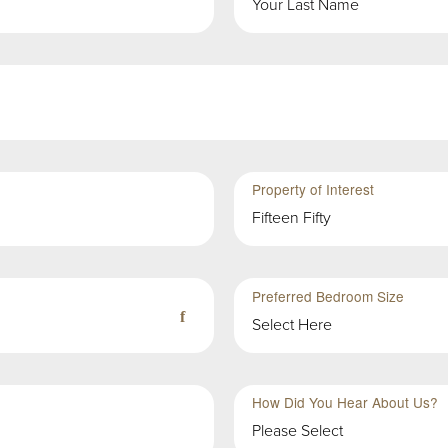
Property of Interest
Fifteen Fifty
Preferred Bedroom Size
Select Here
How Did You Hear About Us?
Please Select