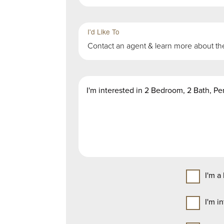
Third
Fourth
Sub-
Sub-
I'd Like To
Group
Group
Contact an agent & learn more about th
in
in
First
First
Second
Group
Group
Message
Group
I'm a
I'm i