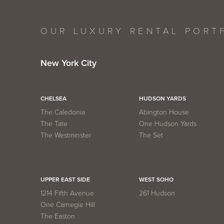
OUR LUXURY RENTAL PORT
New York City
CHELSEA
HUDSON YARDS
The Caledonia
Abington House
The Tate
One Hudson Yards
The Westminster
The Set
UPPER EAST SIDE
WEST SOHO
1214 Fifth Avenue
261 Hudson
One Carnegie Hill
The Easton