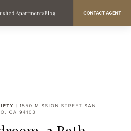
nished Apartments
Blog
CONTACT AGENT
Washington DC
West Palm Beach
Service & Benefits
FIFTY
| 1550 MISSION STREET SAN
O, CA 94103
droom, 2 Bath,