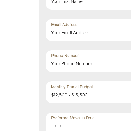
Group
in
First
Group
Email Address
Second
Sub-
Phone Number
Group
in
First
Group
Monthly Rental Budget
$12,500 - $15,500
Preferred Move-In Date