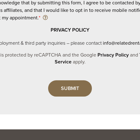
nowledge that by submitting this form, I agree to be contacted b
ts affiliates, and that I would like to opt in to receive mobile notif
t my appointment.
*
PRIVACY POLICY
loyment & third party inquiries – please contact
info@relatedrent
e is protected by reCAPTCHA and the Google
Privacy Policy
and
Service
apply.