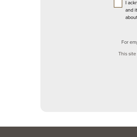
I ack
and i
abou
For emp
This sit
Leave
this
field
blank