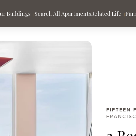
ur Buildings
Search All Apartments
Related Life
Fur
tion
sco
POTRERO HILL
Mason on Mariposa
ago
Los Angeles
San Francisco
t
nds
Community & Blog
FIFTEEN 
FRANCISC
2 Be