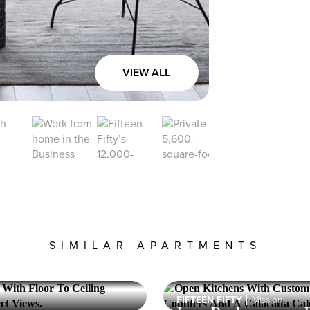
the
displayed
price
VIEW ALL
SIMILAR APARTMENTS
FIFTEEN FIFTY
Mission