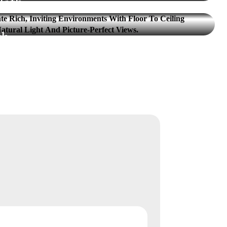
Bath
VIEW UNIT
th
VIEW UNIT