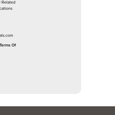
y Related
ications
als.com
Terms Of