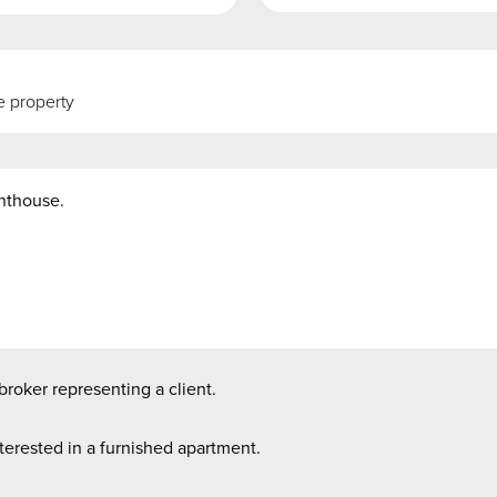
e property
 broker representing a client.
nterested in a furnished apartment.