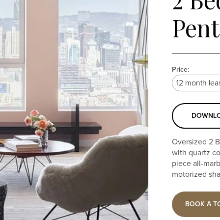
Pen
Price:
Select
lease
Selecting
term
DOWNLO
a
Oversized 2 B
lease
with quartz c
term
piece all-mar
motorized sha
will
update
BOOK A T