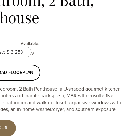
thouse
Available:
12 month lease: $13,250
Now
AD FLOORPLAN
edroom, 2 Bath Penthouse, a U-shaped gourmet kitchen
ounters and marble backsplash, MBR with ensuite five-
ble bathroom and walk-in closet, expansive windows with
des, an in-home washer/dryer, and southern exposure.
OUR