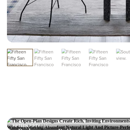
FIFTEEN FIFTY
Mission