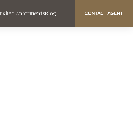
nished Apartments
Blog
CONTACT AGENT
AN
Washington DC
West Palm Beach
South