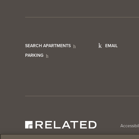
Footer
Foot
SEARCH APARTMENTS
EMAIL
PARKING
Utility
Cont
Menu
Info
Foo
Accessibil