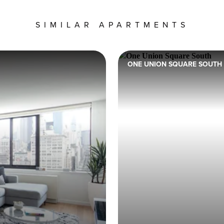
SIMILAR APARTMENTS
ONE UNION SQUARE SOUTH