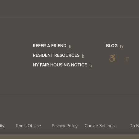
er
Footer
Foo
REFER A FRIEND
BLOG
Foo
RESIDENT RESOURCES
NY FAIR HOUSING NOTICE
act
Resident
Blo
Soc
Info
Me
ter
ity
Terms Of Use
Privacy Policy
Cookie Settings
Do N