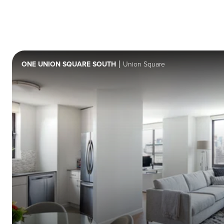
ONE UNION SQUARE SOUTH
Union Square