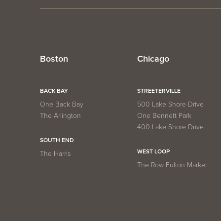
Boston
Chicago
BACK BAY
STREETERVILLE
One Back Bay
500 Lake Shore Drive
The Arlington
One Bennett Park
400 Lake Shore Drive
SOUTH END
WEST LOOP
The Harris
The Row Fulton Market