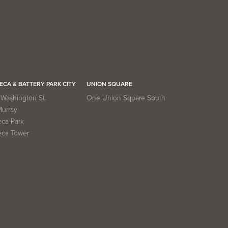
ECA & BATTERY PARK CITY
UNION SQUARE
Washington St.
One Union Square South
Murray
eca Park
eca Tower