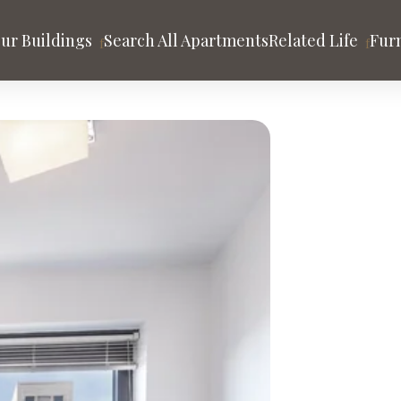
ur Buildings
Search All Apartments
Related Life
Fur
tion
ity
HUDSON YARDS
MIDTOWN MANHATT
a
Abington House
MiMA
One Hudson Yards
The Westport
ter
The Set
ago
Los Angeles
San Francisco
LAND
TRIBECA & BATTERY PARK CITY
UNION SQUARE
ssing
456 Washington St.
One Union Square 
t
89 Murray
rvice & Benefits
ghts
Tribeca Park
Tribeca Tower
DE
WEST SOHO