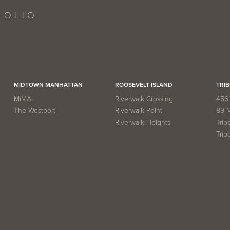
FOLIO
MIDTOWN MANHATTAN
ROOSEVELT ISLAND
TRIB
MiMA
Riverwalk Crossing
456 
The Westport
Riverwalk Point
89 
Riverwalk Heights
Trib
Trib