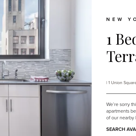
enue
261 Hudson
Hill
NEW Y
1 Be
Terr
| 1 Union Squa
We’re sorry th
apartments belo
of our nearby 
SEARCH AVA