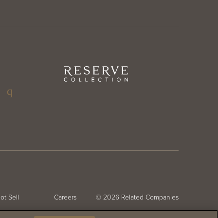
ter
Reserve
Collection
ter
g
ial
nu
CHAT
(FLOATING)
ot Sell
Careers
© 2026
Related Companies