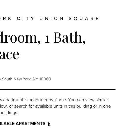
ORK CITY
UNION SQUARE
droom, 1 Bath,
ace
re South New York, NY 10003
is apartment is no longer available. You can view similar
w, or search for available units in this building or in one
buildings.
ILABLE APARTMENTS