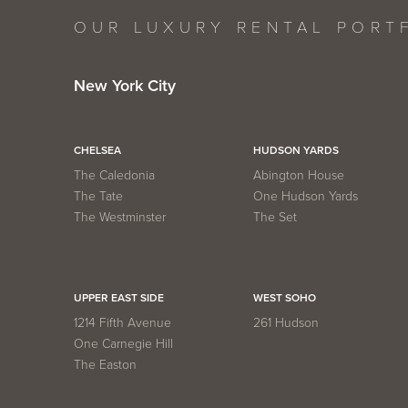
OUR LUXURY RENTAL PORT
New York City
CHELSEA
HUDSON YARDS
The Caledonia
Abington House
The Tate
One Hudson Yards
The Westminster
The Set
UPPER EAST SIDE
WEST SOHO
1214 Fifth Avenue
261 Hudson
One Carnegie Hill
The Easton