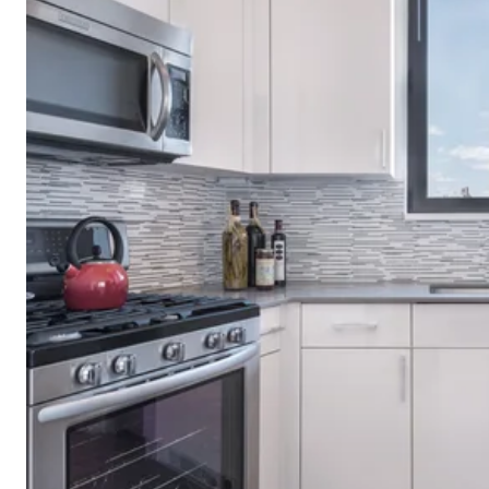
1214 Fifth Av
One Carnegie 
The Easton