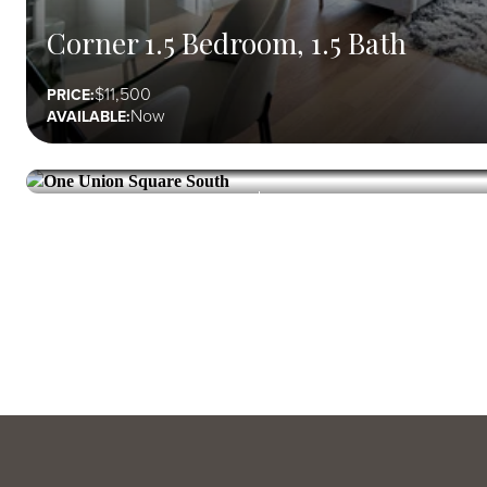
Corner 1.5 Bedroom, 1.5 Bath
11,500
PRICE:
Now
AVAILABLE:
ONE UNION SQUARE SOUTH
Union Square
Corner 2 Bedroom, 2 Bath
13,840
PRICE:
Now
AVAILABLE: