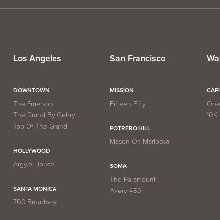
Los Angeles
San Francisco
Wa
DOWNTOWN
MISSION
CAP
The Emerson
Fifteen Fifty
One 
The Grand By Gehry
10K
Top Of The Grand
POTRERO HILL
Mason On Mariposa
HOLLYWOOD
Argyle House
SOMA
The Paramount
SANTA MONICA
Avery 450
700 Broadway