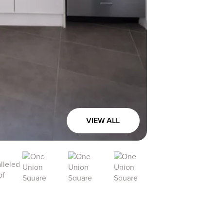
VIEW ALL