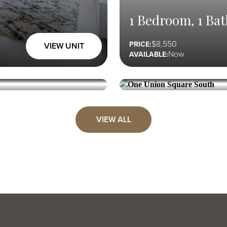
1 Bedroom, 1 Bat
8,550
PRICE:
VIEW UNIT
Now
AVAILABLE:
ONE UNION SQUARE SOUTH
1 Bedroom, 1 Bat
VIEW ALL
8,750
PRICE:
VIEW UNIT
08/25
AVAILABLE: