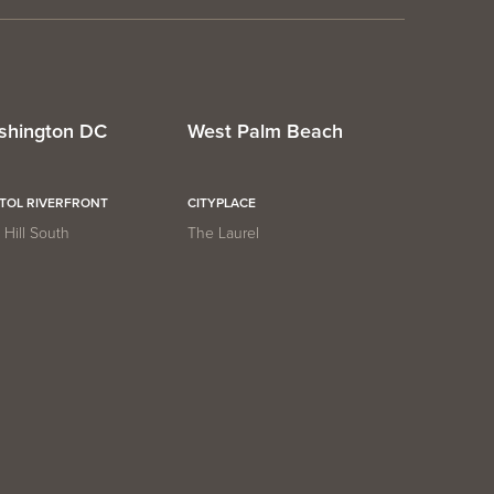
shington DC
West Palm Beach
ITOL RIVERFRONT
CITYPLACE
Hill South
The Laurel