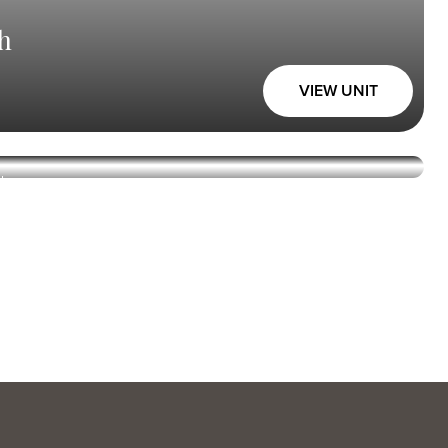
h
VIEW UNIT
Union Square
h
VIEW UNIT