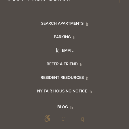
Footer
SEARCH APARTMENTS
PARKING
Utility
Footer
EMAIL
Menu
Footer
REFER A FRIEND
Contact
RESIDENT RESOURCES
Resident
Info
NY FAIR HOUSING NOTICE
Info
Footer
BLOG
Footer
Blog