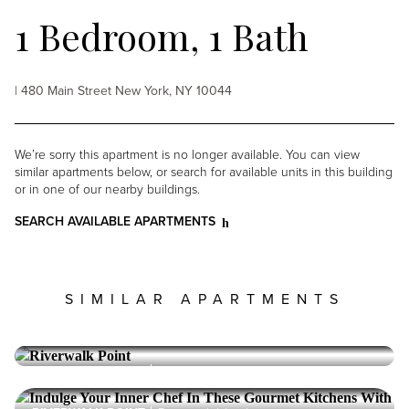
1 Bedroom, 1 Bath
| 480 Main Street New York, NY 10044
We’re sorry this apartment is no longer available. You can view
similar apartments below, or search for available units in this building
or in one of our nearby buildings.
SEARCH AVAILABLE APARTMENTS
SIMILAR APARTMENTS
RIVERWALK POINT
Roosevelt Island
1 Bedroom, 1 Bath