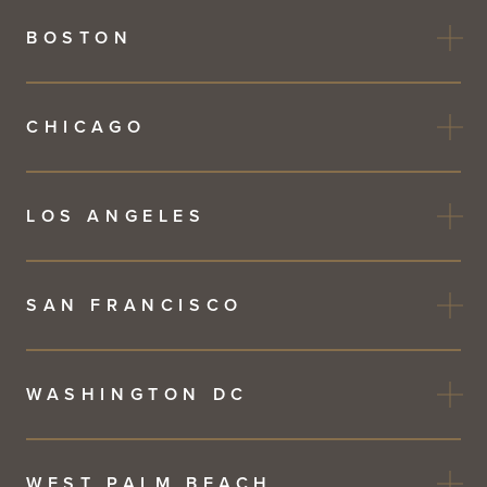
BOSTON
CHICAGO
LOS ANGELES
SAN FRANCISCO
WASHINGTON DC
WEST PALM BEACH