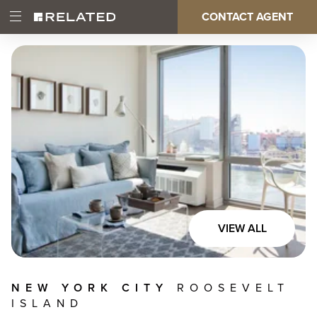
Skip
CONTACT AGENT
Open
Main
to
Main
main
Menu
content
navigation
VIEW ALL
NEW YORK CITY
ROOSEVELT
ISLAND