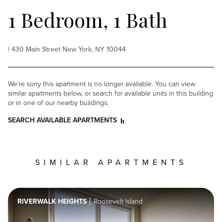
1 Bedroom, 1 Bath
| 430 Main Street New York, NY 10044
We’re sorry this apartment is no longer available. You can view
similar apartments below, or search for available units in this building
or in one of our nearby buildings.
SEARCH AVAILABLE APARTMENTS
SIMILAR APARTMENTS
RIVERWALK HEIGHTS
Roosevelt Island