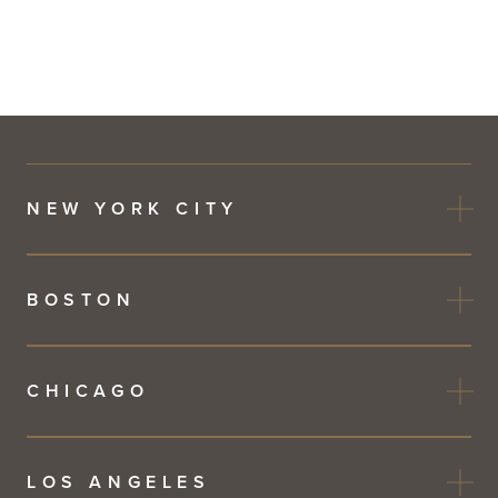
NEW YORK CITY
BOSTON
CHICAGO
LOS ANGELES