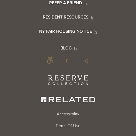
Footer
REFER A FRIEND
Contact
RESIDENT RESOURCES
Resident
Info
NY FAIR HOUSING NOTICE
Info
Footer
BLOG
Footer
Blog
Social
Reserve
Collection
Menu
Footer
Accessibility
Terms Of Use