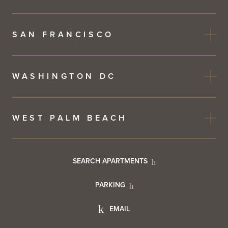
SAN FRANCISCO
WASHINGTON DC
WEST PALM BEACH
Footer
SEARCH APARTMENTS
PARKING
Utility
Footer
EMAIL
Menu