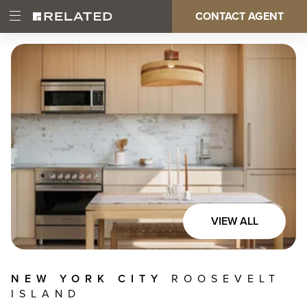
Skip
CONTACT AGENT
Open
Main
to
Main
main
Menu
content
navigation
VIEW ALL
NEW YORK CITY
ROOSEVELT
ISLAND