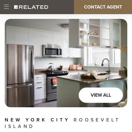
Skip
CONTACT AGENT
Open
Main
to
Main
main
Menu
content
navigation
VIEW ALL
NEW YORK CITY
ROOSEVELT
ISLAND