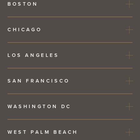
BOSTON
CHICAGO
LOS ANGELES
SAN FRANCISCO
WASHINGTON DC
WEST PALM BEACH