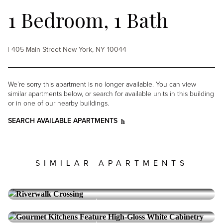
1 Bedroom, 1 Bath
| 405 Main Street New York, NY 10044
We’re sorry this apartment is no longer available. You can view
similar apartments below, or search for available units in this building
or in one of our nearby buildings.
SEARCH AVAILABLE APARTMENTS
SIMILAR APARTMENTS
RIVERWALK CROSSING
Roosevelt Island
1 Bedroom, 1 Bath