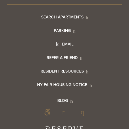
Footer
SEARCH APARTMENTS
PARKING
Utility
Footer
EMAIL
Menu
Footer
REFER A FRIEND
Contact
RESIDENT RESOURCES
Resident
Info
NY FAIR HOUSING NOTICE
Info
Footer
BLOG
Footer
Blog