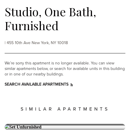
Studio, One Bath,
Furnished
| 455 10th Ave New York, NY 10018
We’re sorry this apartment is no longer available. You can view
similar apartments below, or search for available units in this building
or in one of our nearby buildings.
SEARCH AVAILABLE APARTMENTS
SIMILAR APARTMENTS