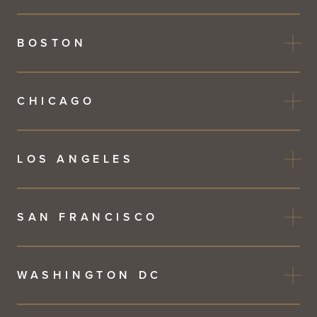
BOSTON
CHICAGO
LOS ANGELES
SAN FRANCISCO
WASHINGTON DC