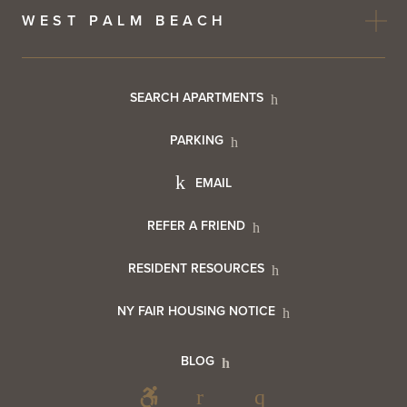
WEST PALM BEACH
Footer
SEARCH APARTMENTS
PARKING
Utility
Footer
EMAIL
Menu
Footer
REFER A FRIEND
Contact
RESIDENT RESOURCES
Resident
Info
NY FAIR HOUSING NOTICE
Info
Footer
BLOG