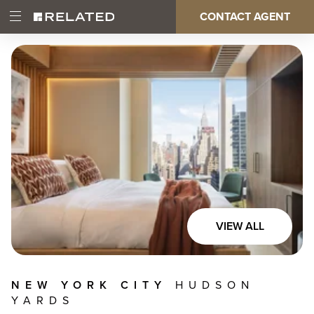
Skip
CONTACT AGENT
Open
Main
to
Main
main
Menu
content
navigation
VIEW ALL
NEW YORK CITY
HUDSON
YARDS