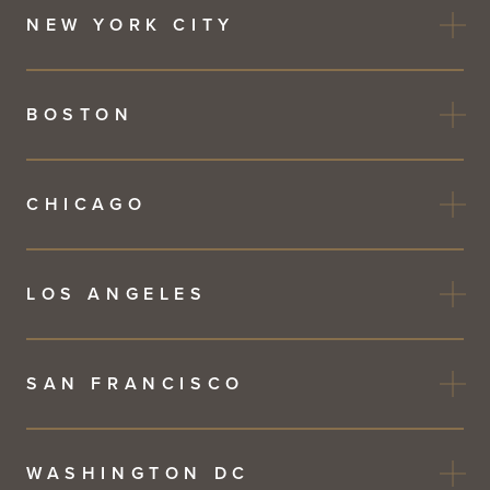
NEW YORK CITY
BOSTON
CHICAGO
LOS ANGELES
SAN FRANCISCO
WASHINGTON DC