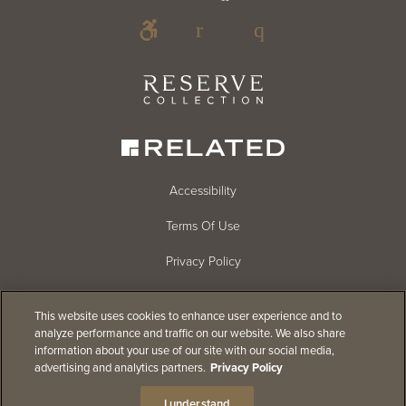
Footer
Footer
Blog
Social
Reserve
Collection
Menu
Footer
Accessibility
Terms Of Use
menu
Privacy Policy
Cookie Settings
This website uses cookies to enhance user experience and to
CHAT
Do Not Sell
analyze performance and traffic on our website. We also share
(FLOATING)
information about your use of our site with our social media,
Careers
advertising and analytics partners.
Privacy Policy
© 2026
Related Companies
I understand