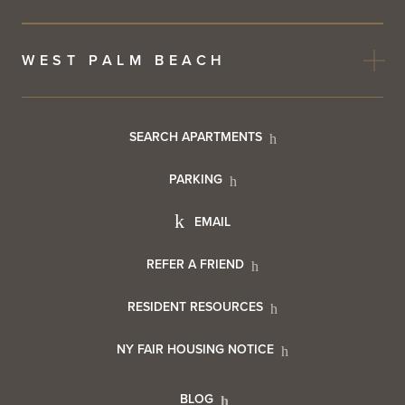
WEST PALM BEACH
Footer
SEARCH APARTMENTS
PARKING
Utility
Footer
EMAIL
Menu
Footer
REFER A FRIEND
Contact
RESIDENT RESOURCES
Resident
Info
NY FAIR HOUSING NOTICE
Info
BLOG