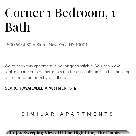
Corner 1 Bedroom, 1
Bath
| 500 West 30th Street New York, NY 10001
We’re sorry this apartment is no longer available. You can view
similar apartments below, or search for available units in this building
or in one of our nearby buildings.
SEARCH AVAILABLE APARTMENTS
SIMILAR APARTMENTS