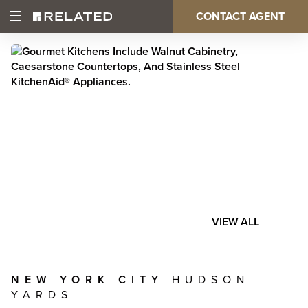
Skip
CONTACT AGENT
Open
Main
to
Main
main
Menu
content
navigation
VIEW ALL
NEW YORK CITY
HUDSON
YARDS