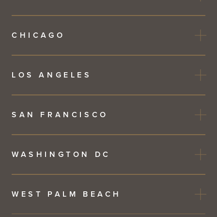
CHICAGO
LOS ANGELES
SAN FRANCISCO
WASHINGTON DC
WEST PALM BEACH