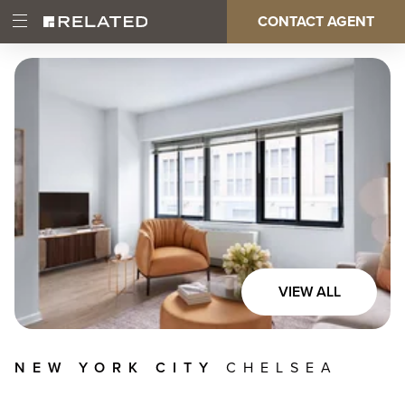
Skip
CONTACT AGENT
Open
Main
to
Main
main
Menu
content
navigation
VIEW ALL
NEW YORK CITY
CHELSEA