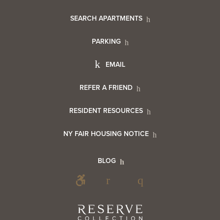
Footer
SEARCH APARTMENTS
PARKING
Utility
Footer
EMAIL
Menu
Footer
REFER A FRIEND
Contact
RESIDENT RESOURCES
Resident
Info
NY FAIR HOUSING NOTICE
Info
Footer
BLOG
Footer
Blog
Social
Reserve