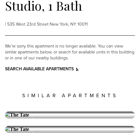
Studio, 1 Bath
| 535 West 23rd Street New York, NY 10011
We’re sorry this apartment is no longer available. You can view
similar apartments below, or search for available units in this building
or in one of our nearby buildings.
SEARCH AVAILABLE APARTMENTS
SIMILAR APARTMENTS
THE TATE
Chelsea
Alcove Studio, 1 Bath, Furnished
Furnished
THE TATE
Chelsea
Alcove Studio, 1 Bath
6,195
PRICE: