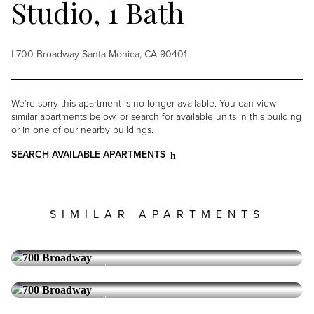
Studio, 1 Bath
| 700 Broadway Santa Monica, CA 90401
We’re sorry this apartment is no longer available. You can view
similar apartments below, or search for available units in this building
or in one of our nearby buildings.
SEARCH AVAILABLE APARTMENTS
SIMILAR APARTMENTS
700 BROADWAY
Santa Monica
1 Bedroom, 1 Bath
Reserve Collection
Special Offer Available
700 BROADWAY
Santa Monica
1 Bedroom, 1 Bath
5,095
PRICE: