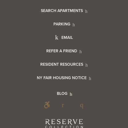
Footer
SEARCH APARTMENTS
PARKING
Utility
Footer
EMAIL
Menu
Footer
REFER A FRIEND
Contact
RESIDENT RESOURCES
Resident
Info
NY FAIR HOUSING NOTICE
Info
Footer
BLOG
Footer
Blog
Social
Reserve