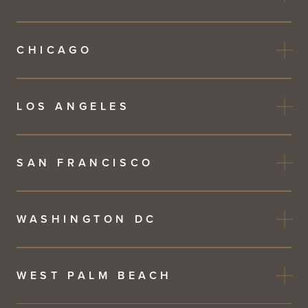
CHICAGO
LOS ANGELES
SAN FRANCISCO
WASHINGTON DC
WEST PALM BEACH