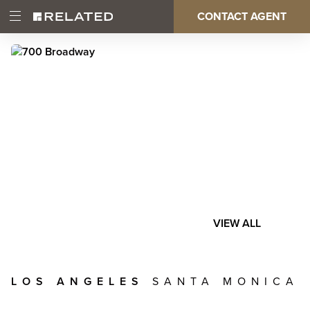
Skip
CONTACT AGENT
Open
Main
to
Main
main
Menu
content
navigation
VIEW ALL
LOS ANGELES
SANTA MONICA