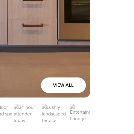
VIEW ALL