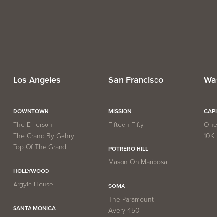
Los Angeles
San Francisco
Wa
DOWNTOWN
MISSION
CAP
The Emerson
Fifteen Fifty
One 
The Grand By Gehry
10K
Top Of The Grand
POTRERO HILL
Mason On Mariposa
HOLLYWOOD
Argyle House
SOMA
The Paramount
SANTA MONICA
Avery 450