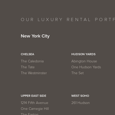
OUR LUXURY RENTAL PORT
New York City
CHELSEA
HUDSON YARDS
The Caledonia
Abington House
The Tate
One Hudson Yards
The Westminster
The Set
UPPER EAST SIDE
WEST SOHO
1214 Fifth Avenue
261 Hudson
One Carnegie Hill
The Easton