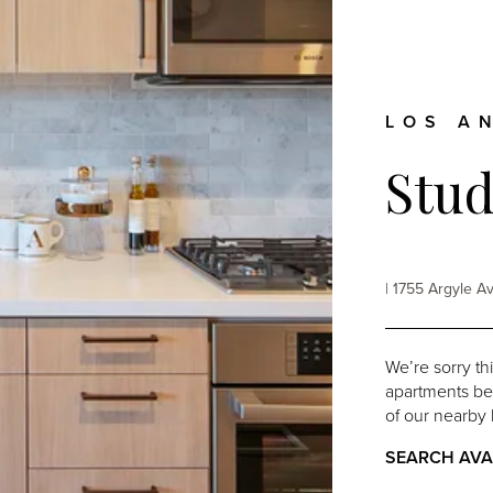
LOS A
Stud
| 1755 Argyle 
We’re sorry th
apartments belo
of our nearby 
SEARCH AVA