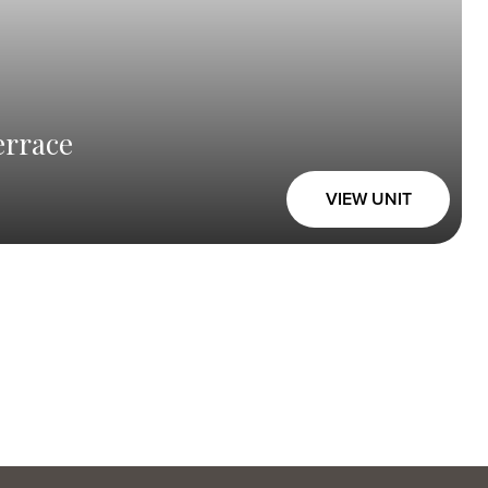
errace
VIEW UNIT