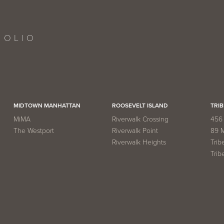
FOLIO
MIDTOWN MANHATTAN
ROOSEVELT ISLAND
TRIB
MiMA
Riverwalk Crossing
456 
The Westport
Riverwalk Point
89 
Riverwalk Heights
Trib
Trib