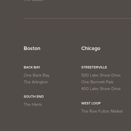
Boston
Chicago
BACK BAY
STREETERVILLE
One Back Bay
500 Lake Shore Drive
The Arlington
One Bennett Park
400 Lake Shore Drive
SOUTH END
WEST LOOP
The Harris
The Row Fulton Market