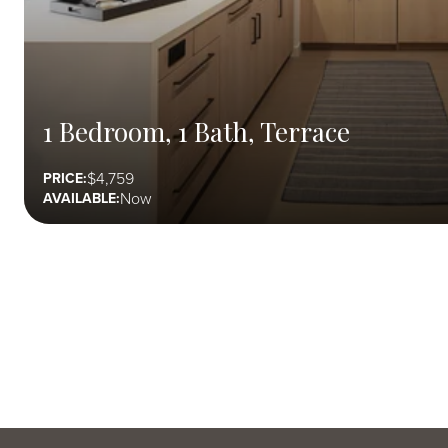
1 Bedroom, 1 Bath, Terrace
4,759
PRICE:
Now
AVAILABLE: