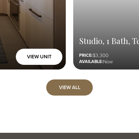
Studio, 1 Bath, T
3,300
PRICE:
VIEW UNIT
Now
AVAILABLE:
VIEW ALL