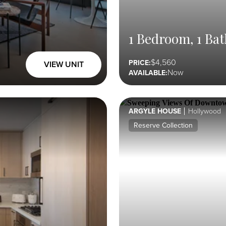
1 Bedroom, 1 Bat
4,560
PRICE:
VIEW UNIT
Now
AVAILABLE:
ARGYLE HOUSE
Hollywood
Reserve Collection