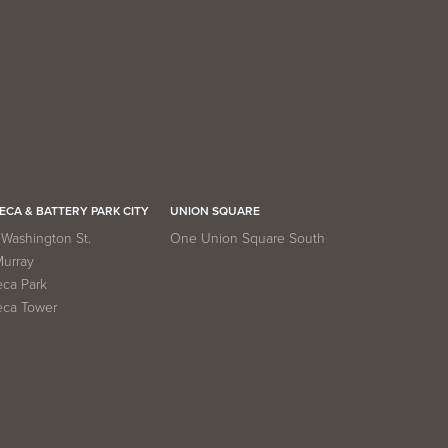
ECA & BATTERY PARK CITY
UNION SQUARE
Washington St.
One Union Square South
Murray
eca Park
eca Tower