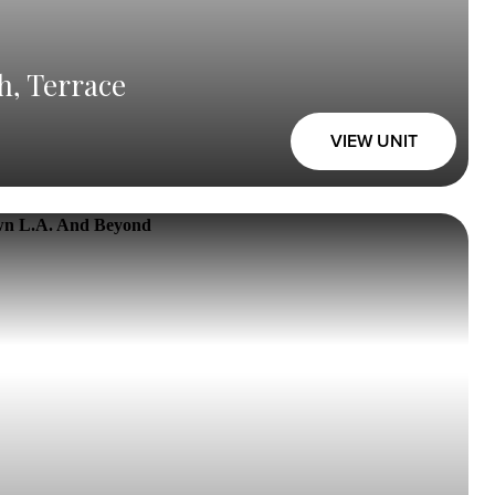
h, Terrace
VIEW UNIT