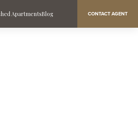
shed Apartments
Blog
CONTACT AGENT
Washington DC
West Palm Beach
Service & Benefits