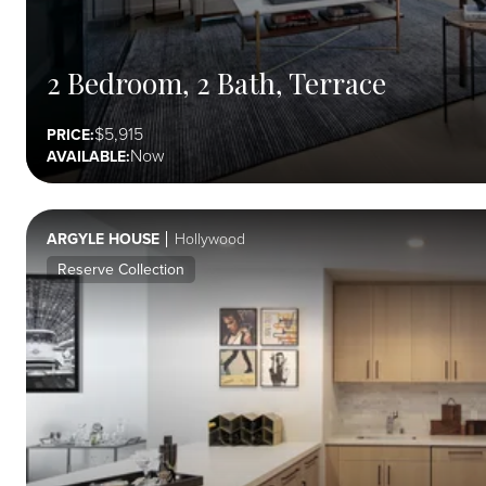
2 Bedroom, 2 Bath, Terrace
5,915
PRICE:
Now
AVAILABLE:
ARGYLE HOUSE
Hollywood
Reserve Collection