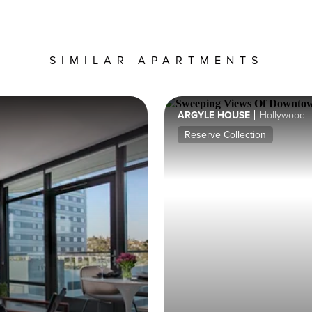
SIMILAR APARTMENTS
ARGYLE HOUSE
Hollywood
Reserve Collection