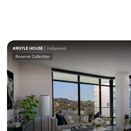
ARGYLE HOUSE
Hollywood
Reserve Collection