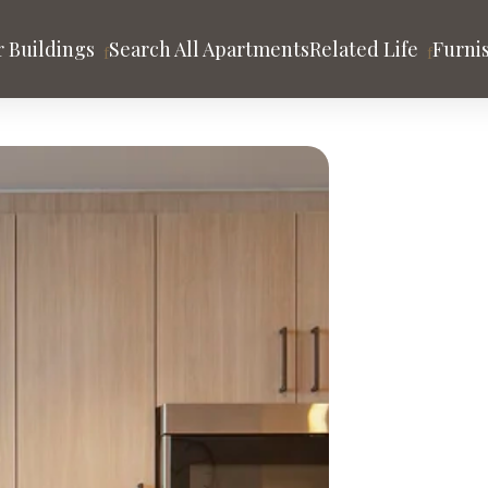
 Buildings
Search All Apartments
Related Life
Furni
tion
es
HOLLYWOOD
Argyle House
 Gehry
rand
ago
Los Angeles
San Francisco
A
y
nds
Community & Blog