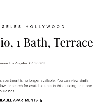
NGELES
HOLLYWOOD
io, 1 Bath, Terrace
Avenue Los Angeles, CA 90028
is apartment is no longer available. You can view similar
w, or search for available units in this building or in one
buildings.
ILABLE APARTMENTS