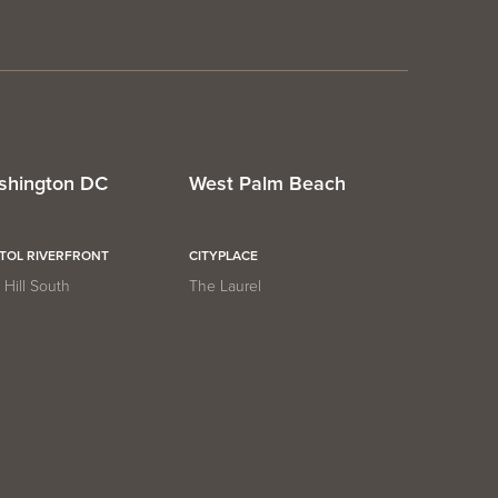
shington DC
West Palm Beach
ITOL RIVERFRONT
CITYPLACE
Hill South
The Laurel