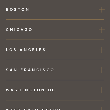
BOSTON
CHICAGO
LOS ANGELES
SAN FRANCISCO
WASHINGTON DC