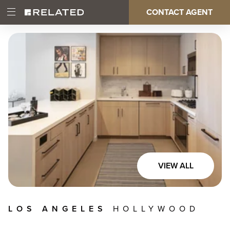
Skip
CONTACT AGENT
Open
Main
to
Main
main
Menu
content
navigation
VIEW ALL
LOS ANGELES
HOLLYWOOD