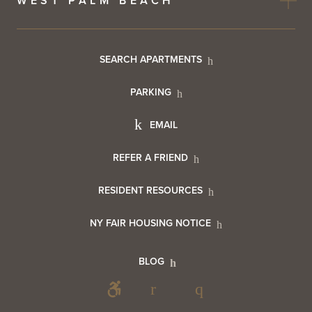
WEST PALM BEACH
Footer
SEARCH APARTMENTS
PARKING
Utility
Footer
EMAIL
Menu
Footer
REFER A FRIEND
Contact
RESIDENT RESOURCES
Resident
Info
NY FAIR HOUSING NOTICE
Info
Footer
BLOG
Footer
Blog