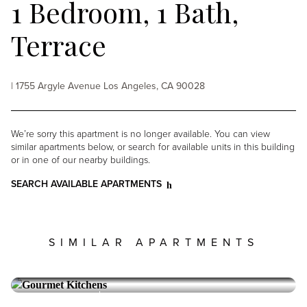
1 Bedroom, 1 Bath,
Terrace
| 1755 Argyle Avenue Los Angeles, CA 90028
We’re sorry this apartment is no longer available. You can view
similar apartments below, or search for available units in this building
or in one of our nearby buildings.
SEARCH AVAILABLE APARTMENTS
SIMILAR APARTMENTS
ARGYLE HOUSE
Hollywood
2 Bedroom, 2 Bath, Terrace