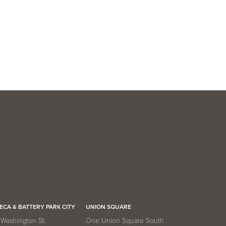
VIEW UNIT
ECA & BATTERY PARK CITY
UNION SQUARE
Washington St.
One Union Square South