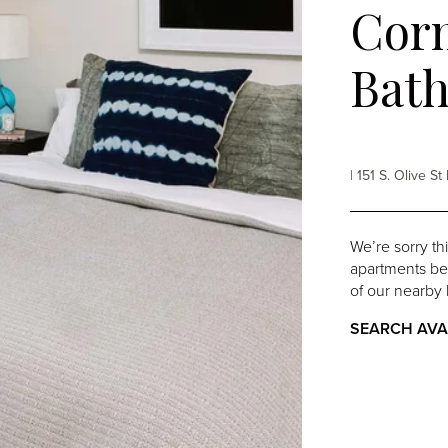
Corn
Bat
| 151 S. Olive 
We’re sorry th
apartments belo
of our nearby 
SEARCH AVA