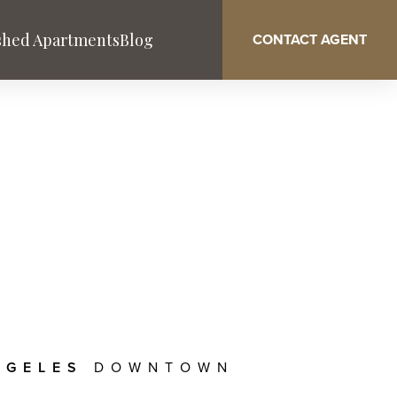
shed Apartments
Blog
CONTACT AGENT
Washington DC
West Palm Beach
Service & Benefits
NGELES
DOWNTOWN