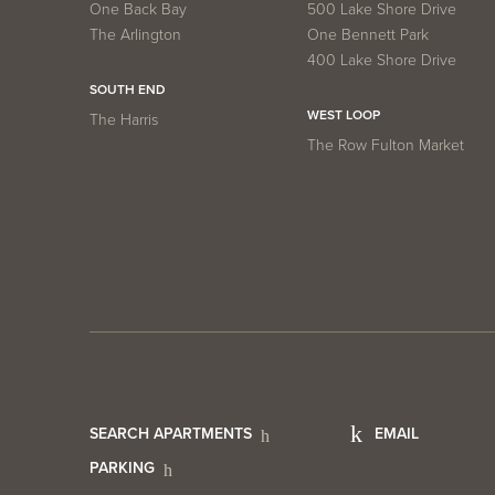
One Back Bay
500 Lake Shore Drive
The Arlington
One Bennett Park
400 Lake Shore Drive
SOUTH END
WEST LOOP
The Harris
The Row Fulton Market
Footer
Foot
SEARCH APARTMENTS
EMAIL
PARKING