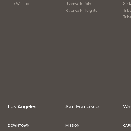
The Westport
Riverwalk Point
89 
Riverwalk Heights
Trib
Trib
Los Angeles
San Francisco
Wa
DOWNTOWN
MISSION
CAP