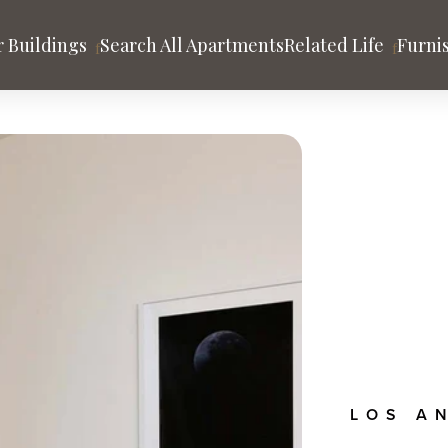
 Buildings
Search All Apartments
Related Life
Furni
tion
es
HOLLYWOOD
Argyle House
 Gehry
rand
ago
Los Angeles
San Francisco
A
y
nds
Community & Blog
LOS A