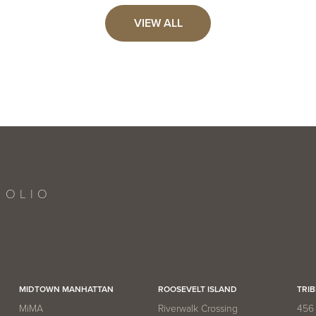
Reserve Collection
Now
AVAILABLE:
VIEW ALL
5,861
PRICE:
VIEW UNIT
Now
AVAILABLE:
FOLIO
MIDTOWN MANHATTAN
ROOSEVELT ISLAND
TRIB
MiMA
Riverwalk Crossing
456 