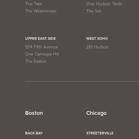
The Tate
One Hudson Yards
The Westminster
The Set
UPPER EAST SIDE
WEST SOHO
1214 Fifth Avenue
261 Hudson
One Carnegie Hill
The Easton
Boston
Chicago
BACK BAY
STREETERVILLE