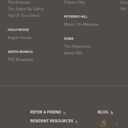
The Emerson
Fifteen Fifty
One 
The Grand By Gehry
10K
Top Of The Grand
POTRERO HILL
Mason On Mariposa
HOLLYWOOD
Argyle House
SOMA
The Paramount
SANTA MONICA
Avery 450
700 Broadway
er
Footer
Foo
REFER A FRIEND
BLOG
RESIDENT RESOURCES