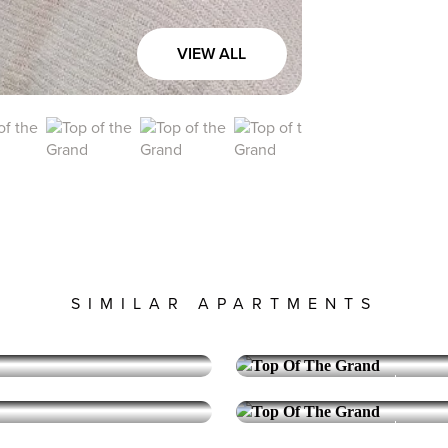
VIEW ALL
SIMILAR APARTMENTS
TOP OF THE GRAND
Downt
Corner 2 Bedroo
Reserve Collection
TOP OF THE GRAND
Downt
Corner 2 Bedroo
7,995
PRICE:
VIEW UNIT