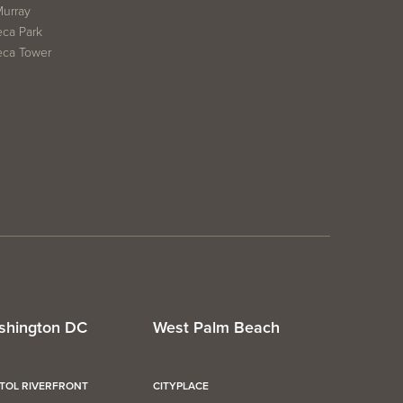
Murray
eca Park
eca Tower
shington DC
West Palm Beach
ITOL RIVERFRONT
CITYPLACE