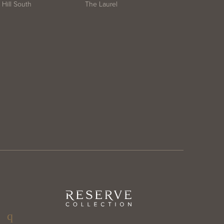
Hill South
The Laurel
ter
Reserve
Collection