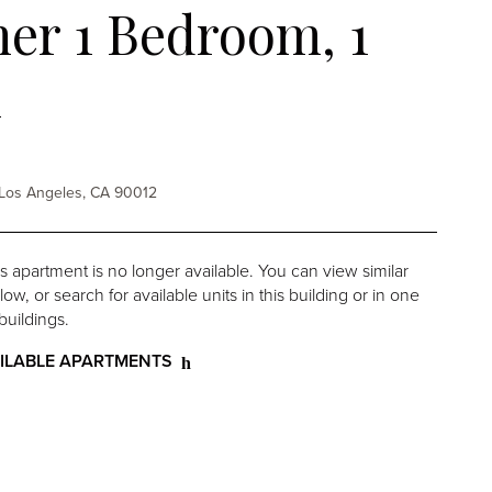
er 1 Bedroom, 1
h
St Los Angeles, CA 90012
is apartment is no longer available. You can view similar
w, or search for available units in this building or in one
buildings.
ILABLE APARTMENTS