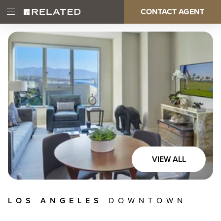
Skip
CONTACT AGENT
Open
Main
to
Main
main
Menu
content
navigation
VIEW ALL
LOS ANGELES
DOWNTOWN