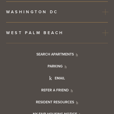
WASHINGTON DC
WEST PALM BEACH
Footer
SEARCH APARTMENTS
PARKING
Utility
Footer
EMAIL
Menu
Footer
REFER A FRIEND
Contact
RESIDENT RESOURCES
Resident
Info