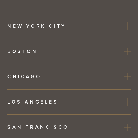
NEW YORK CITY
BOSTON
CHICAGO
LOS ANGELES
SAN FRANCISCO