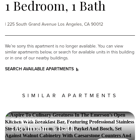
1 Bedroom, 1 Bath
| 225 South Grand Avenue Los Angeles, CA 90012
We’re sorry this apartment is no longer available. You can view
similar apartments below, or search for available units in this building
or in one of our nearby buildings.
SEARCH AVAILABLE APARTMENTS
SIMILAR APARTMENTS
THE EMERSON
Downtown
1 Bedroom, 1 Bath