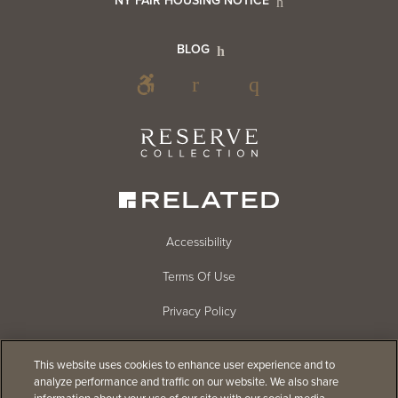
NY FAIR HOUSING NOTICE
Info
Footer
BLOG
Footer
Blog
Social
Reserve
Collection
Menu
Footer
Accessibility
Terms Of Use
menu
Privacy Policy
Cookie Settings
This website uses cookies to enhance user experience and to
Do Not Sell
analyze performance and traffic on our website. We also share