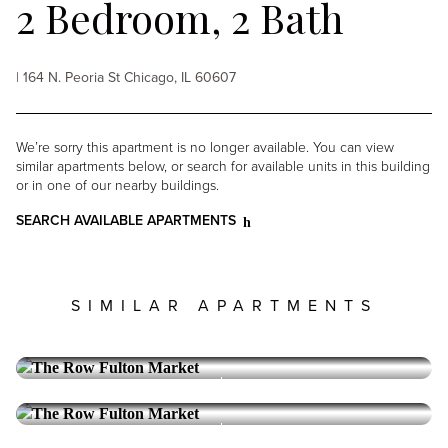
2 Bedroom, 2 Bath
| 164 N. Peoria St Chicago, IL 60607
We’re sorry this apartment is no longer available. You can view
similar apartments below, or search for available units in this building
or in one of our nearby buildings.
SEARCH AVAILABLE APARTMENTS
SIMILAR APARTMENTS
THE ROW FULTON MARKET
West Loop
3 Bedroom, 2.5 Bath
Reserve Collection
THE ROW FULTON MARKET
West Loop
1 Bedroom, 1.5 Bath
10,670
PRICE: