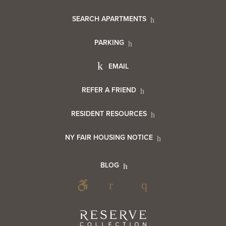
Footer
SEARCH APARTMENTS
PARKING
Utility
Footer
EMAIL
Menu
Footer
REFER A FRIEND
Contact
RESIDENT RESOURCES
Resident
Info
NY FAIR HOUSING NOTICE
Info
Footer
BLOG
Footer
Blog
Social
Reserve