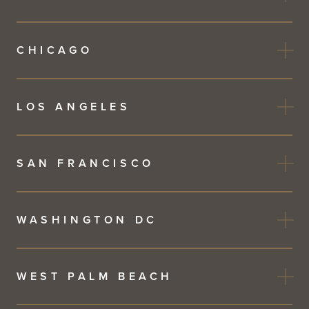
CHICAGO
LOS ANGELES
SAN FRANCISCO
WASHINGTON DC
WEST PALM BEACH