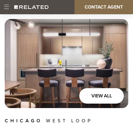
Skip
CONTACT AGENT
Open
Main
to
Main
main
Menu
content
navigation
VIEW ALL
CHICAGO
WEST LOOP