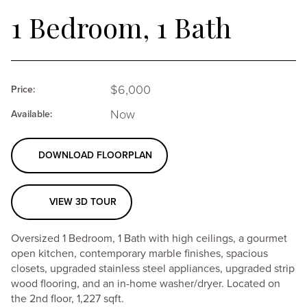
1 Bedroom, 1 Bath
6,000
Price:
Now
Available:
DOWNLOAD FLOORPLAN
VIEW 3D TOUR
Oversized 1 Bedroom, 1 Bath with high ceilings, a gourmet
open kitchen, contemporary marble finishes, spacious
closets, upgraded stainless steel appliances, upgraded strip
wood flooring, and an in-home washer/dryer. Located on
the 2nd floor, 1,227 sqft.