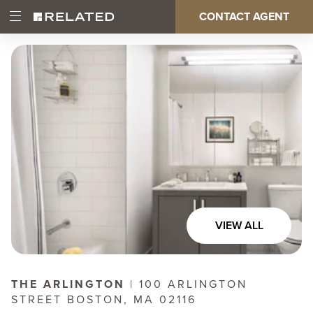
Skip
CONTACT AGENT
Open
Main
to
Main
main
Menu
content
navigation
VIEW ALL
THE ARLINGTON
| 100 ARLINGTON
STREET BOSTON, MA 02116