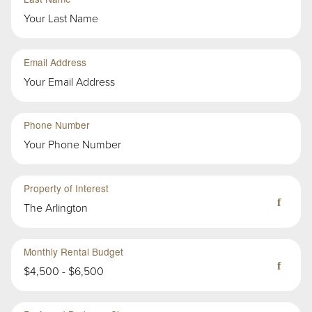
Group
Email Address
Second
Sub-
Phone Number
Group
in
First
Group
Property of Interest
The Arlington
Monthly Rental Budget
$4,500 - $6,500