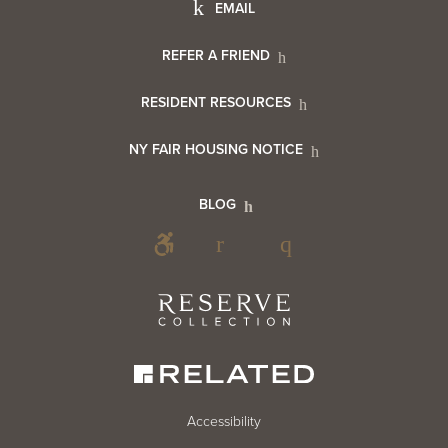
Footer
EMAIL
Menu
Footer
REFER A FRIEND
Contact
RESIDENT RESOURCES
Resident
Info
NY FAIR HOUSING NOTICE
Info
Footer
BLOG
Footer
Blog
Social
Reserve
Collection
Menu
Footer
Accessibility