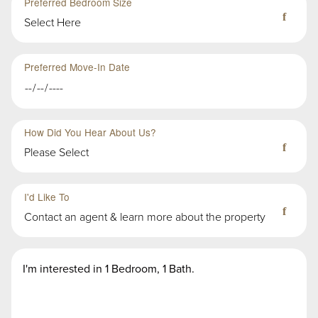
Preferred Bedroom Size
Select Here
Preferred Move-In Date
How Did You Hear About Us?
Please Select
Third
Fourth
Sub-
Sub-
I'd Like To
Group
Group
Contact an agent & learn more about the property
in
in
First
First
Second
Message
Group
Group
Group