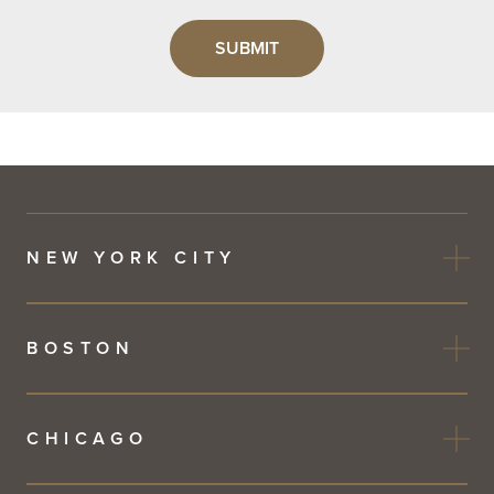
Leave
this
field
blank
NEW YORK CITY
BOSTON
CHICAGO