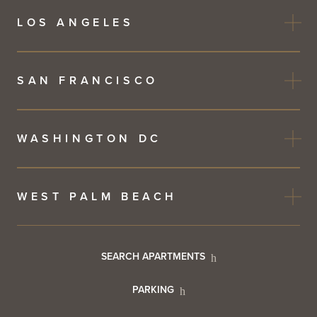
LOS ANGELES
SAN FRANCISCO
WASHINGTON DC
WEST PALM BEACH
Footer
SEARCH APARTMENTS
PARKING
Utility