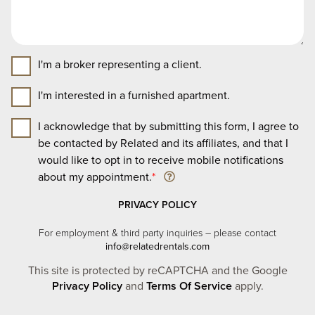
I'm a broker representing a client.
I'm interested in a furnished apartment.
I acknowledge that by submitting this form, I agree to
be contacted by Related and its affiliates, and that I
would like to opt in to receive mobile notifications
about my appointment.
*
PRIVACY POLICY
For employment & third party inquiries – please contact
info@relatedrentals.com
This site is protected by reCAPTCHA and the Google
Privacy Policy
and
Terms Of Service
apply.