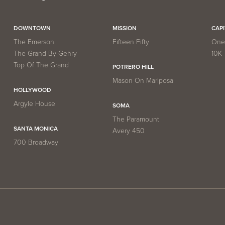
DOWNTOWN
MISSION
CAP
The Emerson
Fifteen Fifty
One 
The Grand By Gehry
10K
Top Of The Grand
POTRERO HILL
Mason On Mariposa
HOLLYWOOD
Argyle House
SOMA
The Paramount
SANTA MONICA
Avery 450
700 Broadway