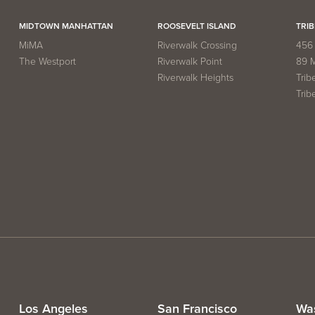
MIDTOWN MANHATTAN
ROOSEVELT ISLAND
TRIB
MiMA
Riverwalk Crossing
456 
The Westport
Riverwalk Point
89 
Riverwalk Heights
Trib
Trib
Los Angeles
San Francisco
Wa