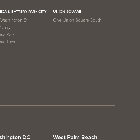
ECA & BATTERY PARK CITY
UNION SQUARE
Washington St.
One Union Square South
Murray
eca Park
eca Tower
shington DC
West Palm Beach