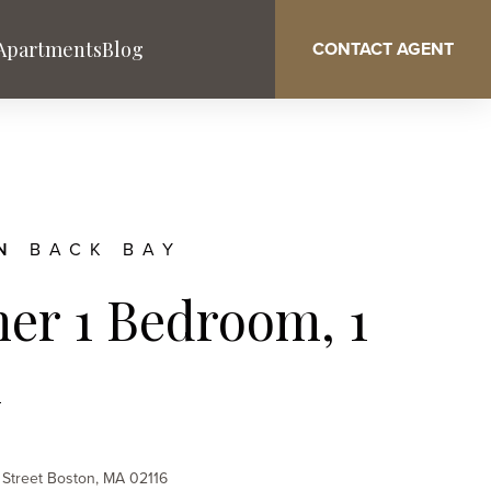
 Apartments
Blog
CONTACT AGENT
ON
BACK BAY
er 1 Bedroom, 1
Washington DC
West Palm Beach
h
Service & Benefits
 Street Boston, MA 02116