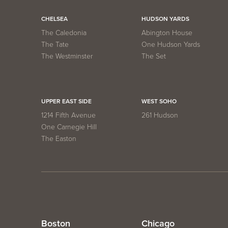
CHELSEA
HUDSON YARDS
The Caledonia
Abington House
The Tate
One Hudson Yards
The Westminster
The Set
UPPER EAST SIDE
WEST SOHO
1214 Fifth Avenue
261 Hudson
One Carnegie Hill
The Easton
Boston
Chicago