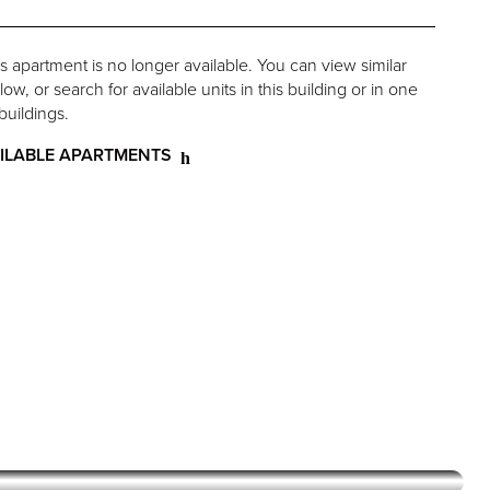
is apartment is no longer available. You can view similar
w, or search for available units in this building or in one
buildings.
ILABLE APARTMENTS