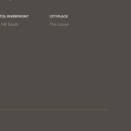
ITOL RIVERFRONT
CITYPLACE
Hill South
The Laurel