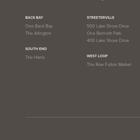
BACK BAY
STREETERVILLE
One Back Bay
500 Lake Shore Drive
The Arlington
One Bennett Park
400 Lake Shore Drive
SOUTH END
WEST LOOP
The Harris
The Row Fulton Market