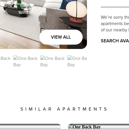
We’re sorry th
apartments belo
of our nearby 
VIEW ALL
SEARCH AVA
SIMILAR APARTMENTS